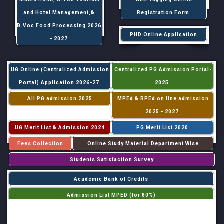
and Hotel Management,&
Registration Form
B.Voc Food Processing 2026
PHD Online Application
- 2027
UG Online (Centralized Admission
Centralized PG Admission Portal-
Portal) Application 2026-27
2025
All PG admission 2025
MPEd & BPEd on line admission
2025 - 2027
UG Merit List & Admission 2024
PG Merit List 2020
Fees Collection
Online Study Material Department Wise
Students Satisfaction Survey
Academic Bank of Credits
Admission List MPED (for 80%)
Admission List MPED (for 20%)