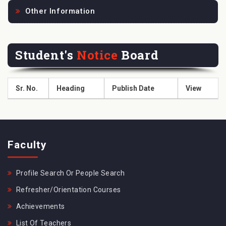
Other Information
Student's
Notice
Board
Sr. No.
Heading
Publish Date
View
Faculty
Profile Search Or People Search
Refresher/Orientation Courses
Achievements
List Of Teachers