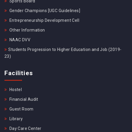
Sports Board
Gender Champions [UGC Guidelines]
Entrepreneurship Development Cell
Other Information
NAAC DVV
Students Progression to Higher Education and Job (2019-
23)
Facilities
Hostel
Financial Audit
Guest Room
Library
Day Care Center