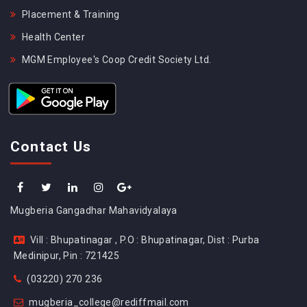
Placement & Training
Health Center
MGM Employee's Coop Credit Society Ltd.
Contact Us
Mugberia Gangadhar Mahavidyalaya
Vill : Bhupatinagar , P.O : Bhupatinagar, Dist : Purba
Medinipur, Pin : 721425
(03220) 270 236
mugberia_college@rediffmail.com