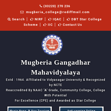
(03220) 270 236
mugberia_college@rediffmail.com
Search
NIRF
IQAC
DBT Star College
Scheme
IIC
Contact Us
Mugberia Gangadhar
Mahavidyalaya
Estd : 1964. Affiliated to Vidyasagar University & Recognized
by NCTE
Reaccredited By NAAC
'A'
Grade, Community College, College
With Potential
For Excellence (CPE) and Awarded as Star College
Music Hons, B.Voc Tourism
Anti-ragging Online