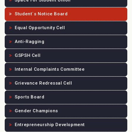
Space For Student Union
Student`s Notice Board
Equal Opportunity Cell
Anti-Ragging
GSPSH Cell
Internal Complaints Committee
Grievance Redressal Cell
Sports Board
Gender Champions
Entrepreneurship Development