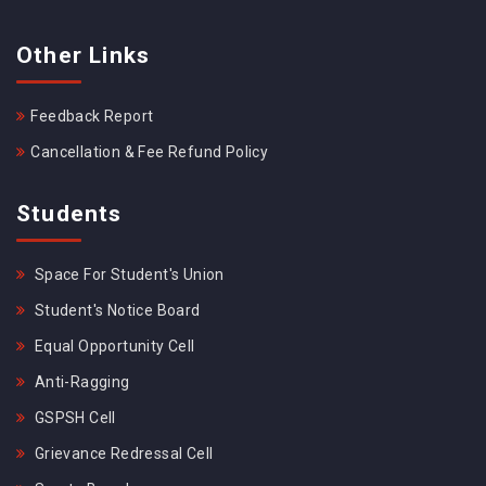
Other Links
Feedback Report
Cancellation & Fee Refund Policy
Students
Space For Student's Union
Student's Notice Board
Equal Opportunity Cell
Anti-Ragging
GSPSH Cell
Grievance Redressal Cell