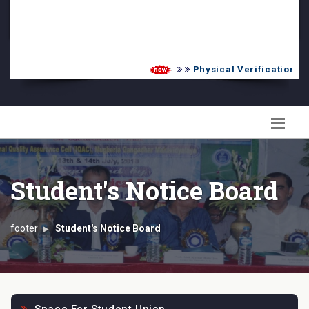
PG Admission List
Skill Enhancement
Physical Verification UG 
Student's Notice Board
footer
Student's Notice Board