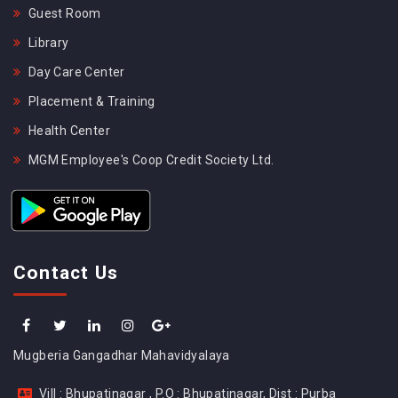
Guest Room
Library
Day Care Center
Placement & Training
Health Center
MGM Employee's Coop Credit Society Ltd.
Contact Us
Mugberia Gangadhar Mahavidyalaya
Vill : Bhupatinagar , P.O : Bhupatinagar, Dist : Purba