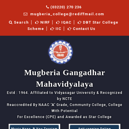
(03220) 270 236
mugberia_college@rediffmail.com
Search
NIRF
IQAC
DBT Star College
Scheme
IIC
Contact Us
Mugberia Gangadhar
Mahavidyalaya
Estd : 1964. Affiliated to Vidyasagar University & Recognized
by NCTE
Reaccredited By NAAC
'A'
Grade, Community College, College
With Potential
For Excellence (CPE) and Awarded as Star College
Music Hons, B.Voc Tourism
Anti-ragging Online