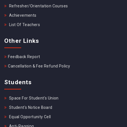
Refresher/Orientation Courses
Achievements
List Of Teachers
Other Links
Feedback Report
Cancellation & Fee Refund Policy
Students
Space For Student's Union
Student's Notice Board
Equal Opportunity Cell
Anti-Ragging