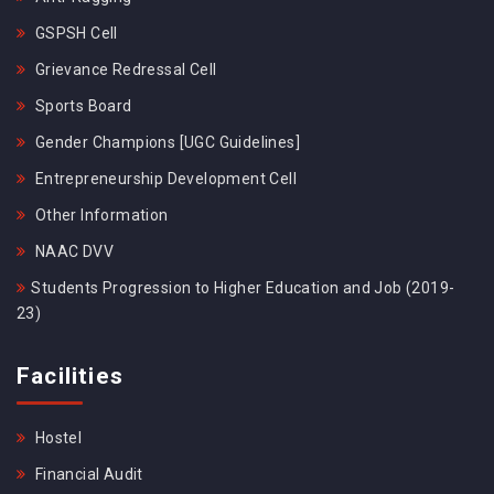
GSPSH Cell
Grievance Redressal Cell
Sports Board
Gender Champions [UGC Guidelines]
Entrepreneurship Development Cell
Other Information
NAAC DVV
Students Progression to Higher Education and Job (2019-
23)
Facilities
Hostel
Financial Audit