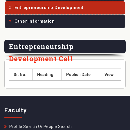
Entrepreneurship Development
Other Information
Entrepreneurship
Development Cell
Sr. No.
Heading
Publish Date
View
Faculty
Profile Search Or People Search