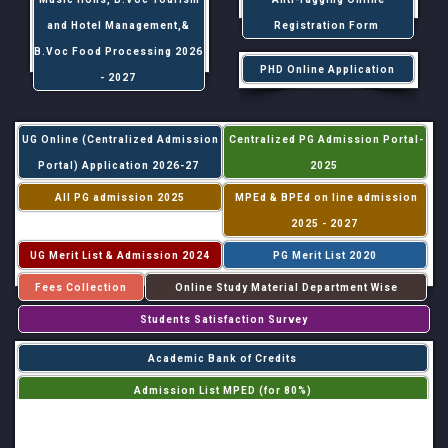
and Hotel Management,&
Registration Form
B.Voc Food Processing 2026
PHD Online Application
- 2027
UG Online (Centralized Admission
Centralized PG Admission Portal-
Portal) Application 2026-27
2025
All PG admission 2025
MPEd & BPEd on line admission
2025 - 2027
UG Merit List & Admission 2024
PG Merit List 2020
Fees Collection
Online Study Material Department Wise
Students Satisfaction Survey
Academic Bank of Credits
Admission List MPED (for 80%)
Admission List MPED (for 20%)