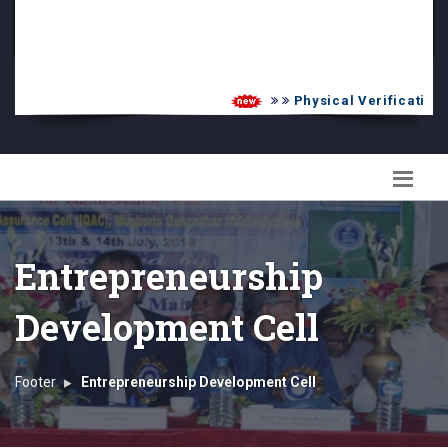
PG Admission List
Skill Enhancement
Physical Verification U
Entrepreneurship
Development Cell
Footer
Entrepreneurship Development Cell