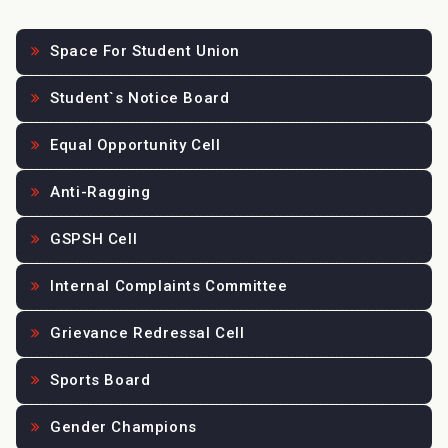
Space For Student Union
Student`s Notice Board
Equal Opportunity Cell
Anti-Ragging
GSPSH Cell
Internal Complaints Committee
Grievance Redressal Cell
Sports Board
Gender Champions