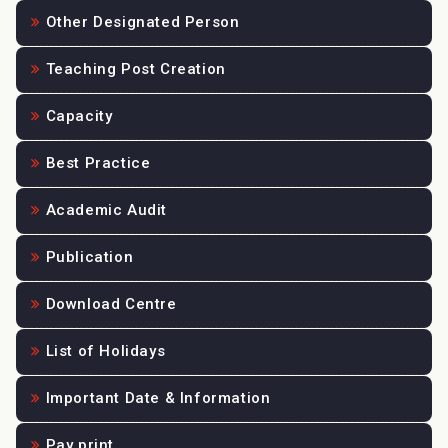
Other Designated Person
Teaching Post Creation
Capacity
Best Practice
Academic Audit
Publication
Download Centre
List of Holidays
Important Date & Information
Pay print