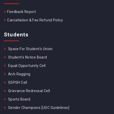
Feedback Report
Cancellation & Fee Refund Policy
Students
Space For Student's Union
Student's Notice Board
Equal Opportunity Cell
Anti-Ragging
GSPSH Cell
Grievance Redressal Cell
Sports Board
Gender Champions [UGC Guidelines]