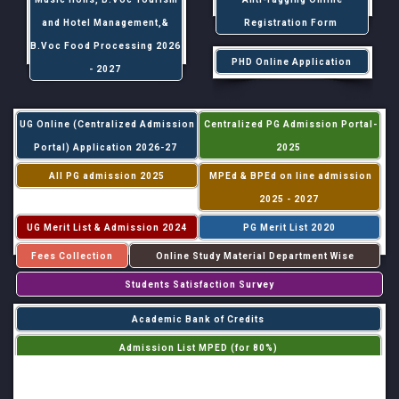
and Hotel Management,&
Registration Form
B.Voc Food Processing 2026
PHD Online Application
- 2027
UG Online (Centralized Admission
Centralized PG Admission Portal-
Portal) Application 2026-27
2025
All PG admission 2025
MPEd & BPEd on line admission
2025 - 2027
UG Merit List & Admission 2024
PG Merit List 2020
Fees Collection
Online Study Material Department Wise
Students Satisfaction Survey
Academic Bank of Credits
Admission List MPED (for 80%)
Admission List MPED (for 20%)