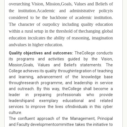
overarching Vision, Mission,Goals, Values and Beliefs of
the institution.Academic and administrative policyis
considered to be the backbone of academic institution.
The character of ourpolicy including quality education
within a rural setup in the threshold of thechanging global
education inculcates the ability of reasoning, imagination
andvalues in higher education.
Quality objectives and outcomes:
TheCollege conducts
its programs and activities guided by the Vision,
Mission,Goals, Values and Beliefs statements. The
College achieves its quality throughintegration of teaching
and learning, advancement of the knowledge base
throughresearch programme, and leadership in service
and outreach. By this way, theCollege shall become a
leader in preparing professionals who provide
leadershipand exemplary educational and related
services to improve the lives ofindividuals in this cyber
culture.
The confluent approach of the Management, Principal
and Faculty developmentcommittee takes the initiative to