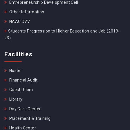
Entrepreneurship Development Cell
Other Information
NAAC DVV
Students Progression to Higher Education and Job (2019-
23)
Facilities
Hostel
Financial Audit
Guest Room
Library
Day Care Center
Placement & Training
Health Center