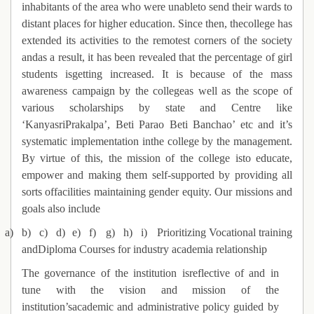
inhabitants of the area who were unableto send their wards to
distant places for higher education. Since then, thecollege has
extended its activities to the remotest corners of the society
andas a result, it has been revealed that the percentage of girl
students isgetting increased. It is because of the mass
awareness campaign by the collegeas well as the scope of
various scholarships by state and Centre like
‘KanyasriPrakalpa’, Beti Parao Beti Banchao’ etc and it’s
systematic implementation inthe college by the management.
By virtue of this, the mission of the college isto educate,
empower and making them self-supported by providing all
sorts offacilities maintaining gender equity. Our missions and
goals also include
a)
b)
c)
d)
e)
f)
g)
h)
i)
Prioritizing Vocational training
andDiploma Courses for industry academia relationship
The governance of the institution isreflective of and in
tune with the vision and mission of the
institution’sacademic and administrative policy guided by