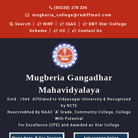
(03220) 270 236
mugberia_college@rediffmail.com
Search
NIRF
IQAC
DBT Star College
Scheme
IIC
Contact Us
Mugberia Gangadhar
Mahavidyalaya
Estd : 1964. Affiliated to Vidyasagar University & Recognized
by NCTE
Reaccredited By NAAC
'A'
Grade, Community College, College
With Potential
For Excellence (CPE) and Awarded as Star College
Music Hons, B.Voc Tourism
Anti-ragging Online