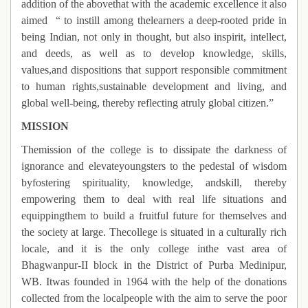
addition of the abovethat with the academic excellence it also
aimed
“ to instill among thelearners a deep-rooted pride in
being Indian, not only in thought, but also inspirit, intellect,
and deeds, as well as to develop knowledge, skills,
values,and dispositions that support responsible commitment
to human rights,sustainable development and living, and
global well-being, thereby reflecting atruly global citizen.”
MISSION
Themission of the college is to dissipate the darkness of
ignorance and elevateyoungsters to the pedestal of wisdom
byfostering spirituality, knowledge, andskill, thereby
empowering them to deal with real life situations and
equippingthem to build a fruitful future for themselves and
the society at large. Thecollege is situated in a culturally rich
locale, and it is the only college inthe vast area of
Bhagwanpur-II block in the District of Purba Medinipur,
WB. Itwas founded in 1964 with the help of the donations
collected from the localpeople with the aim to serve the poor