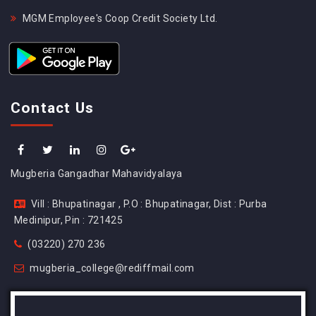
MGM Employee's Coop Credit Society Ltd.
Contact Us
Mugberia Gangadhar Mahavidyalaya
Vill : Bhupatinagar , P.O : Bhupatinagar, Dist : Purba
Medinipur, Pin : 721425
(03220) 270 236
mugberia_college@rediffmail.com