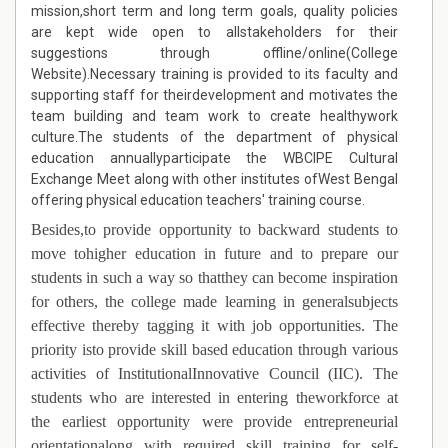
mission,short term and long term goals, quality policies
are kept wide open to allstakeholders for their
suggestions through offline/online(College
Website).Necessary training is provided to its faculty and
supporting staff for theirdevelopment and motivates the
team building and team work to create healthywork
culture.The students of the department of physical
education annuallyparticipate the WBCIPE Cultural
Exchange Meet along with other institutes ofWest Bengal
offering physical education teachers' training course.
Besides,t
o provide opportunity to backward students to
move tohigher education in future and to prepare our
students in such a way so thatthey can become inspiration
for others, the college made learning in generalsubjects
effective thereby tagging it with job opportunities. The
priority isto provide skill based education through various
activities of InstitutionalInnovative Council (IIC). The
students who are interested in entering theworkforce at
the earliest opportunity were provide entrepreneurial
orientationalong with required skill training for self-