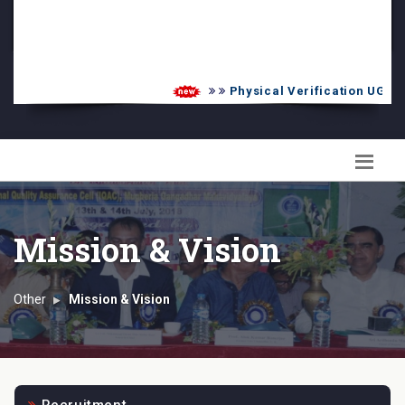
PG Admission List
Skill Enhancement
Physical Verification UG 2026-
Mission & Vision
Other
Mission & Vision