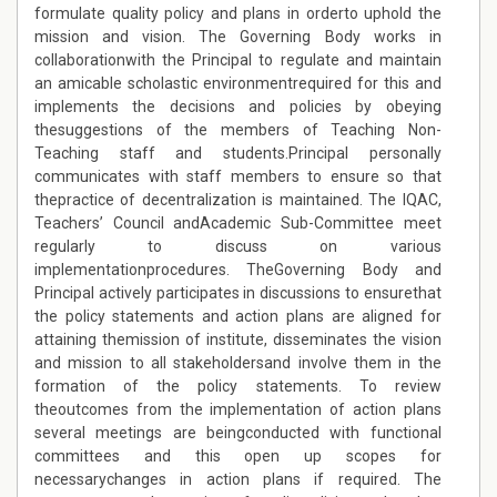
formulate quality policy and plans in orderto uphold the
mission and vision. The Governing Body works in
collaborationwith the Principal to regulate and maintain
an amicable scholastic environmentrequired for this and
implements the decisions and policies by obeying
thesuggestions of the members of Teaching Non-
Teaching staff and students.Principal personally
communicates with staff members to ensure so that
thepractice of decentralization is maintained. The IQAC,
Teachers’ Council andAcademic Sub-Committee meet
regularly to discuss on various
implementationprocedures.
T
heGoverning Body and
Principal actively participates in discussions to ensurethat
the policy statements and action plans are aligned for
attaining themission of institute, disseminates the vision
and mission to all stakeholdersand involve them in the
formation of the policy statements. To review
theoutcomes from the implementation of action plans
several meetings are beingconducted with functional
committees and this open up scopes for
necessarychanges in action plans if required. The