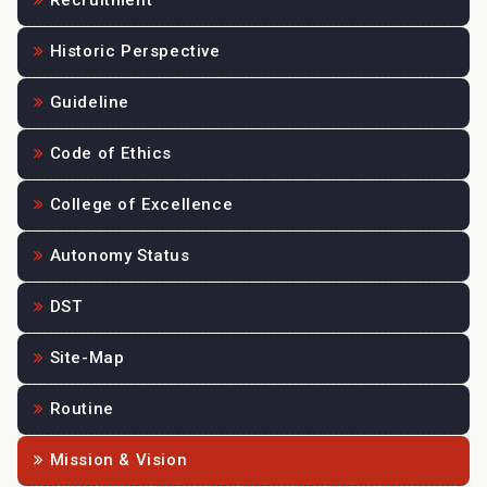
Recruitment
Historic Perspective
Guideline
Code of Ethics
College of Excellence
Autonomy Status
DST
Site-Map
Routine
Mission & Vision