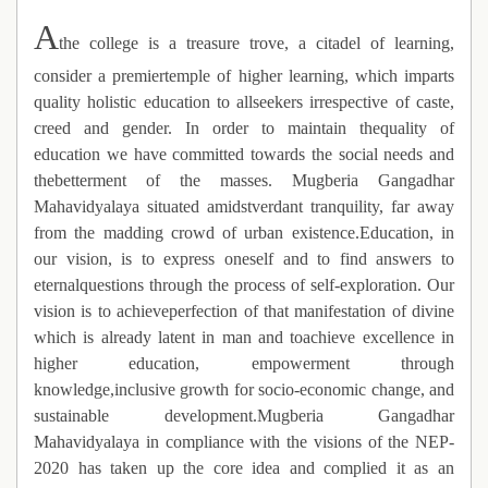
A
the college is a treasure trove, a citadel of learning,
consider a premiertemple of higher learning, which imparts
quality holistic education to allseekers irrespective of caste,
creed and gender. In order to maintain thequality of
education we have committed towards the social needs and
thebetterment of the masses. Mugberia Gangadhar
Mahavidyalaya situated amidstverdant tranquility, far away
from the madding crowd of urban existence.Education, in
our vision, is to express oneself and to find answers to
eternalquestions through the process of self-exploration. Our
vision is to achieveperfection of that manifestation of divine
which is already latent in man and toachieve excellence in
higher education, empowerment through
knowledge,inclusive growth for socio-economic change, and
sustainable development.Mugberia Gangadhar
Mahavidyalaya in compliance with the visions of the NEP-
2020 has taken up the core idea and complied it as an