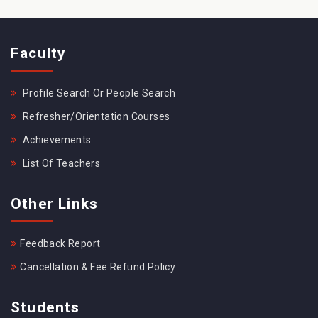
Faculty
Profile Search Or People Search
Refresher/Orientation Courses
Achievements
List Of Teachers
Other Links
Feedback Report
Cancellation & Fee Refund Policy
Students