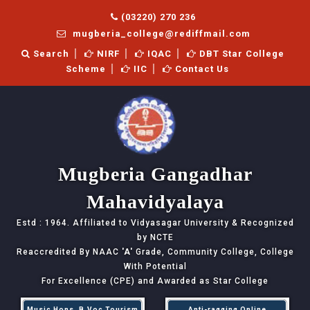
(03220) 270 236
mugberia_college@rediffmail.com
Search
NIRF
IQAC
DBT Star College
Scheme
IIC
Contact Us
Mugberia Gangadhar
Mahavidyalaya
Estd : 1964. Affiliated to Vidyasagar University & Recognized
by NCTE
Reaccredited By NAAC
'A'
Grade, Community College, College
With Potential
For Excellence (CPE) and Awarded as Star College
Music Hons, B.Voc Tourism
Anti-ragging Online