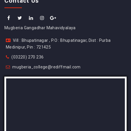
Contact Us
Mugberia Gangadhar Mahavidyalaya
Vill : Bhupatinagar , P.O : Bhupatinagar, Dist : Purba
Medinipur, Pin : 721425
(03220) 270 236
mugberia_college@rediffmail.com