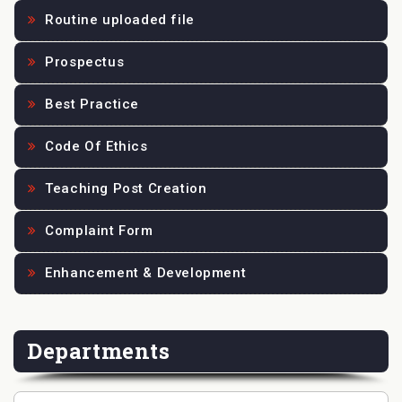
Routine uploaded file
Prospectus
Best Practice
Code Of Ethics
Teaching Post Creation
Complaint Form
Enhancement & Development
Departments