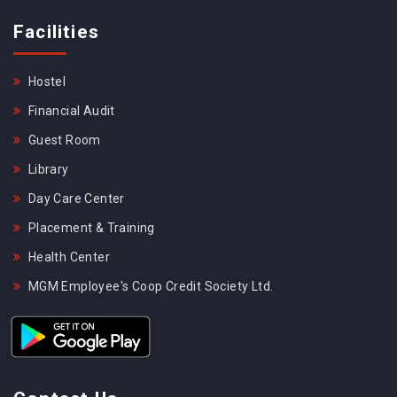
Facilities
Hostel
Financial Audit
Guest Room
Library
Day Care Center
Placement & Training
Health Center
MGM Employee's Coop Credit Society Ltd.