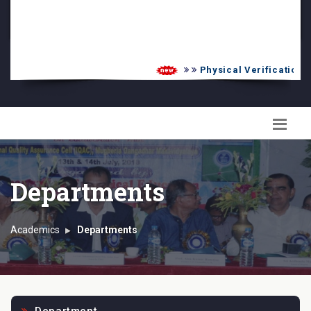
PG Admission List
Skill Enhancement
Physical Verification UG
Departments
Academics
Departments