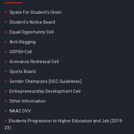
Space For Student's Union
Student's Notice Board
Equal Opportunity Cell
Anti-Ragging
GSPSH Cell
Grievance Redressal Cell
Sports Board
Gender Champions [UGC Guidelines]
Entrepreneurship Development Cell
Other Information
NAAC DVV
Students Progression to Higher Education and Job (2019-
23)