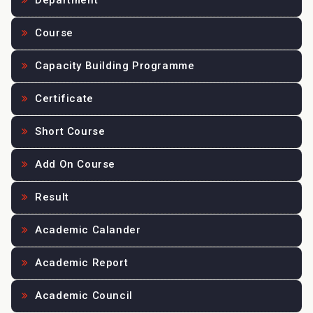
Department
Course
Capacity Building Programme
Certificate
Short Course
Add On Course
Result
Academic Calander
Academic Report
Academic Council