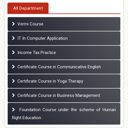
All Department
Vermi Course
IT In Computer Application
Income Tax Practice
Certificate Course in Communicative English
Certificate Course in Yoga Therapy
Certificate Course in Business Management
Foundation Course under the scheme of Human
Right Education