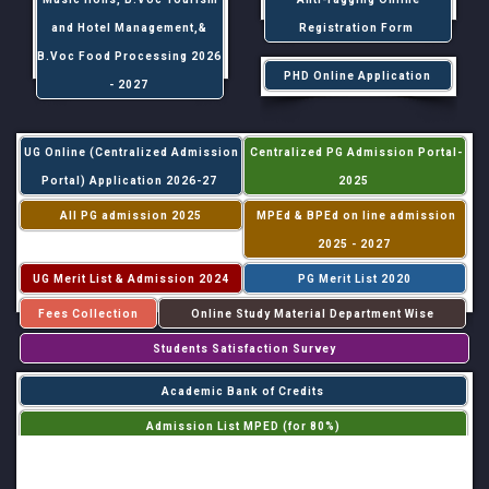
and Hotel Management,&
Registration Form
B.Voc Food Processing 2026
PHD Online Application
- 2027
UG Online (Centralized Admission
Centralized PG Admission Portal-
Portal) Application 2026-27
2025
All PG admission 2025
MPEd & BPEd on line admission
2025 - 2027
UG Merit List & Admission 2024
PG Merit List 2020
Fees Collection
Online Study Material Department Wise
Students Satisfaction Survey
Academic Bank of Credits
Admission List MPED (for 80%)
Admission List MPED (for 20%)