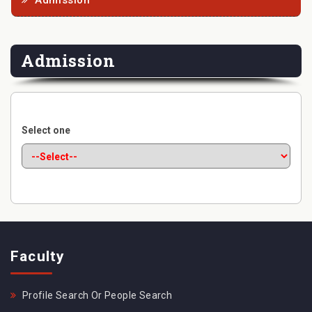
Admission
Admission
Select one
Faculty
Profile Search Or People Search