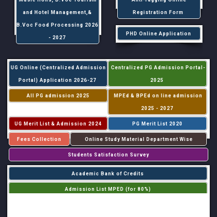
and Hotel Management,&
Registration Form
B.Voc Food Processing 2026
PHD Online Application
- 2027
UG Online (Centralized Admission
Centralized PG Admission Portal-
Portal) Application 2026-27
2025
All PG admission 2025
MPEd & BPEd on line admission
2025 - 2027
UG Merit List & Admission 2024
PG Merit List 2020
Fees Collection
Online Study Material Department Wise
Students Satisfaction Survey
Academic Bank of Credits
Admission List MPED (for 80%)
Admission List MPED (for 20%)