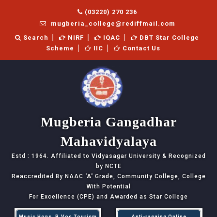
(03220) 270 236
mugberia_college@rediffmail.com
Search
NIRF
IQAC
DBT Star College
Scheme
IIC
Contact Us
Mugberia Gangadhar
Mahavidyalaya
Estd : 1964. Affiliated to Vidyasagar University & Recognized
by NCTE
Reaccredited By NAAC
'A'
Grade, Community College, College
With Potential
For Excellence (CPE) and Awarded as Star College
Music Hons, B.Voc Tourism
Anti-ragging Online