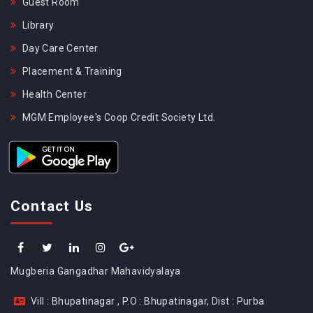
Guest Room
Library
Day Care Center
Placement & Training
Health Center
MGM Employee's Coop Credit Society Ltd.
Contact Us
Mugberia Gangadhar Mahavidyalaya
Vill : Bhupatinagar , P.O : Bhupatinagar, Dist : Purba