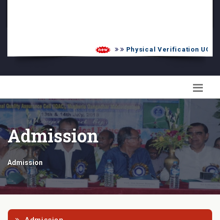
PG Admission List
Skill Enhancement
Physical Verification UG 202
Admission
Admission