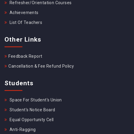
Refresher/Orientation Courses
Achievements
List Of Teachers
Other Links
Feedback Report
Cancellation & Fee Refund Policy
Students
Space For Student's Union
Student's Notice Board
Equal Opportunity Cell
Anti-Ragging