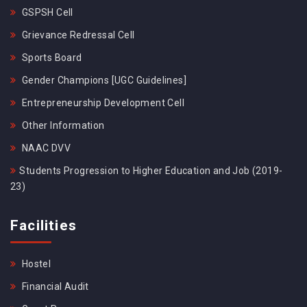
GSPSH Cell
Grievance Redressal Cell
Sports Board
Gender Champions [UGC Guidelines]
Entrepreneurship Development Cell
Other Information
NAAC DVV
Students Progression to Higher Education and Job (2019-
23)
Facilities
Hostel
Financial Audit