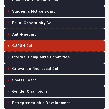
Space For Student Union
Student`s Notice Board
Equal Opportunity Cell
Anti-Ragging
GSPSH Cell
Internal Complaints Committee
Grievance Redressal Cell
Sports Board
Gender Champions
Entrepreneurship Development