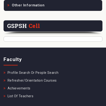
Other Information
GSPSH
Cell
Faculty
Profile Search Or People Search
Refresher/Orientation Courses
Achievements
List Of Teachers