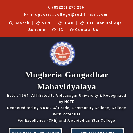
(03220) 270 236
mugberia_college@rediffmail.com
Search
NIRF
IQAC
DBT Star College
Scheme
IIC
Contact Us
Mugberia Gangadhar
Mahavidyalaya
Estd : 1964. Affiliated to Vidyasagar University & Recognized
by NCTE
Reaccredited By NAAC
'A'
Grade, Community College, College
With Potential
For Excellence (CPE) and Awarded as Star College
Music Hons, B.Voc Tourism
Anti-ragging Online