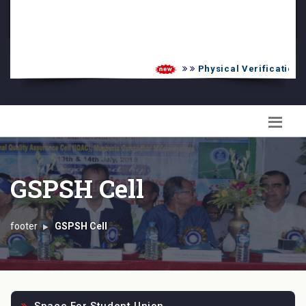
PG Admission List
Skill Enhancement
Physical Verification U
GSPSH Cell
footer
GSPSH Cell