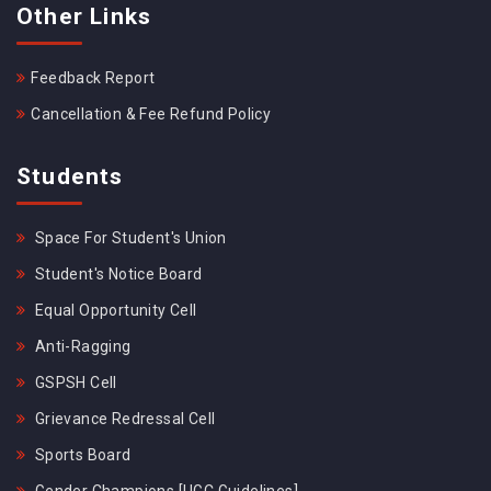
Other Links
Feedback Report
Cancellation & Fee Refund Policy
Students
Space For Student's Union
Student's Notice Board
Equal Opportunity Cell
Anti-Ragging
GSPSH Cell
Grievance Redressal Cell
Sports Board