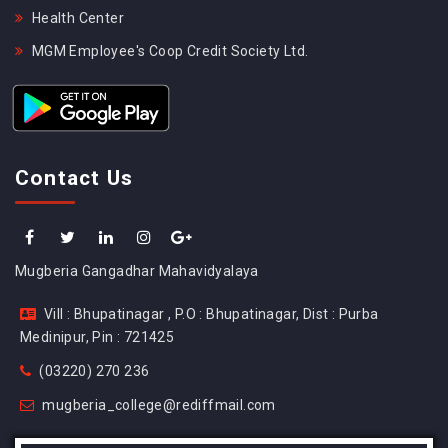
Health Center
MGM Employee's Coop Credit Society Ltd.
Contact Us
Mugberia Gangadhar Mahavidyalaya
Vill : Bhupatinagar , P.O : Bhupatinagar, Dist : Purba
Medinipur, Pin : 721425
(03220) 270 236
mugberia_college@rediffmail.com