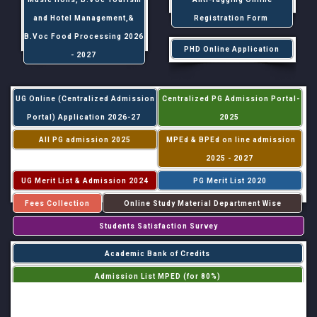
and Hotel Management,&
Registration Form
B.Voc Food Processing 2026
PHD Online Application
- 2027
UG Online (Centralized Admission
Centralized PG Admission Portal-
Portal) Application 2026-27
2025
All PG admission 2025
MPEd & BPEd on line admission
2025 - 2027
UG Merit List & Admission 2024
PG Merit List 2020
Fees Collection
Online Study Material Department Wise
Students Satisfaction Survey
Academic Bank of Credits
Admission List MPED (for 80%)
Admission List MPED (for 20%)