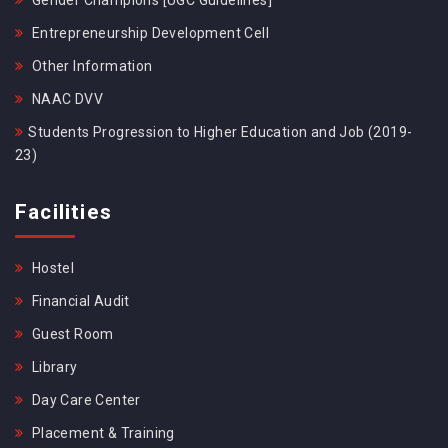
Gender Champions [UGC Guidelines]
Entrepreneurship Development Cell
Other Information
NAAC DVV
Students Progression to Higher Education and Job (2019-
23)
Facilities
Hostel
Financial Audit
Guest Room
Library
Day Care Center
Placement & Training