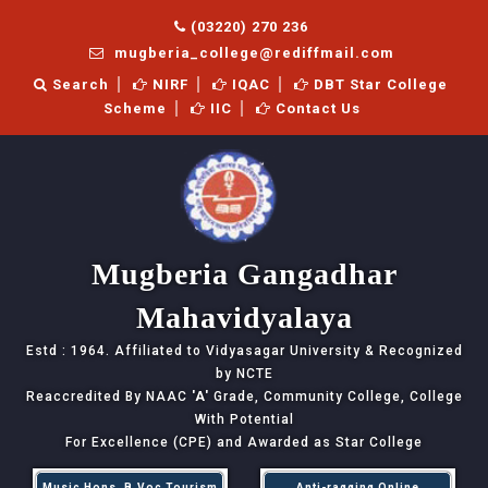
(03220) 270 236
mugberia_college@rediffmail.com
Search
NIRF
IQAC
DBT Star College
Scheme
IIC
Contact Us
Mugberia Gangadhar
Mahavidyalaya
Estd : 1964. Affiliated to Vidyasagar University & Recognized
by NCTE
Reaccredited By NAAC
'A'
Grade, Community College, College
With Potential
For Excellence (CPE) and Awarded as Star College
Music Hons, B.Voc Tourism
Anti-ragging Online