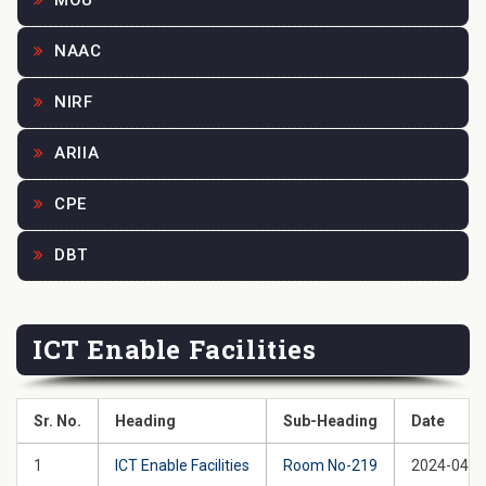
MOU
NAAC
NIRF
ARIIA
CPE
DBT
ICT Enable Facilities
Sr. No.
Heading
Sub-Heading
Date
1
ICT Enable Facilities
Room No-219
2024-04-2