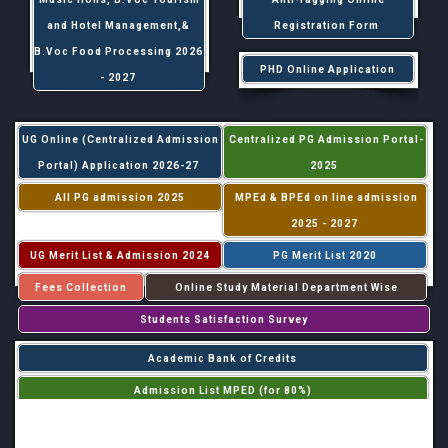
and Hotel Management,&
Registration Form
B.Voc Food Processing 2026
PHD Online Application
- 2027
UG Online (Centralized Admission
Centralized PG Admission Portal-
Portal) Application 2026-27
2025
All PG admission 2025
MPEd & BPEd on line admission
2025 - 2027
UG Merit List & Admission 2024
PG Merit List 2020
Fees Collection
Online Study Material Department Wise
Students Satisfaction Survey
Academic Bank of Credits
Admission List MPED (for 80%)
Admission List MPED (for 20%)