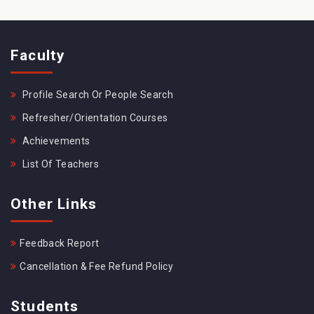
Faculty
Profile Search Or People Search
Refresher/Orientation Courses
Achievements
List Of Teachers
Other Links
Feedback Report
Cancellation & Fee Refund Policy
Students