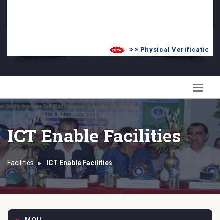
PG Admission List
Skill Enhancement
Physical Verification UG
ICT Enable Facilities
Facilities
ICT Enable Facilities