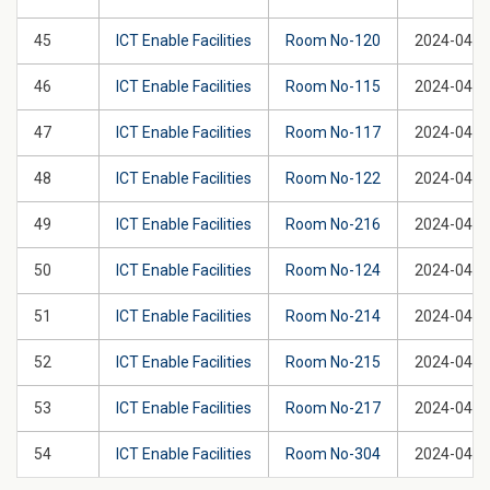
45
ICT Enable Facilities
Room No-120
2024-04-2
46
ICT Enable Facilities
Room No-115
2024-04-2
47
ICT Enable Facilities
Room No-117
2024-04-2
48
ICT Enable Facilities
Room No-122
2024-04-2
49
ICT Enable Facilities
Room No-216
2024-04-2
50
ICT Enable Facilities
Room No-124
2024-04-2
51
ICT Enable Facilities
Room No-214
2024-04-2
52
ICT Enable Facilities
Room No-215
2024-04-2
53
ICT Enable Facilities
Room No-217
2024-04-2
54
ICT Enable Facilities
Room No-304
2024-04-2