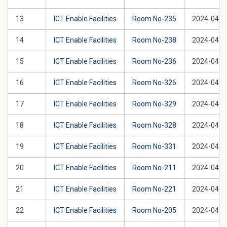
13
ICT Enable Facilities
Room No-235
2024-04-2
14
ICT Enable Facilities
Room No-238
2024-04-2
15
ICT Enable Facilities
Room No-236
2024-04-2
16
ICT Enable Facilities
Room No-326
2024-04-2
17
ICT Enable Facilities
Room No-329
2024-04-2
18
ICT Enable Facilities
Room No-328
2024-04-2
19
ICT Enable Facilities
Room No-331
2024-04-2
20
ICT Enable Facilities
Room No-211
2024-04-2
21
ICT Enable Facilities
Room No-221
2024-04-2
22
ICT Enable Facilities
Room No-205
2024-04-2