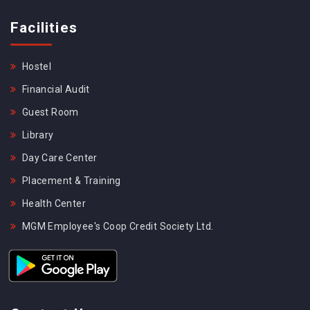
Facilities
Hostel
Financial Audit
Guest Room
Library
Day Care Center
Placement & Training
Health Center
MGM Employee's Coop Credit Society Ltd.