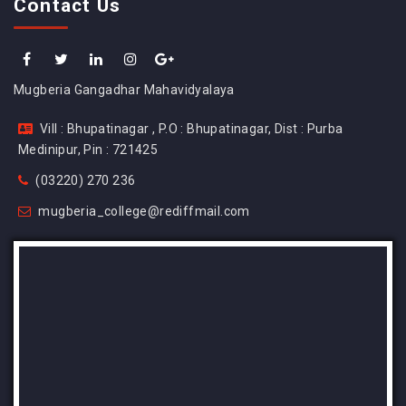
Contact Us
Mugberia Gangadhar Mahavidyalaya
Vill : Bhupatinagar , P.O : Bhupatinagar, Dist : Purba
Medinipur, Pin : 721425
(03220) 270 236
mugberia_college@rediffmail.com