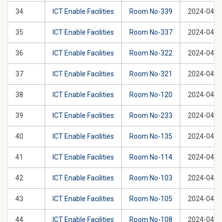
34
ICT Enable Facilities
Room No-339
2024-04-2
35
ICT Enable Facilities
Room No-337
2024-04-2
36
ICT Enable Facilities
Room No-322
2024-04-2
37
ICT Enable Facilities
Room No-321
2024-04-2
38
ICT Enable Facilities
Room No-120
2024-04-2
39
ICT Enable Facilities
Room No-233
2024-04-2
40
ICT Enable Facilities
Room No-135
2024-04-2
41
ICT Enable Facilities
Room No-114
2024-04-2
42
ICT Enable Facilities
Room No-103
2024-04-2
43
ICT Enable Facilities
Room No-105
2024-04-2
44
ICT Enable Facilities
Room No-108
2024-04-2