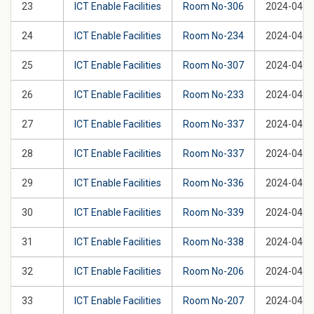
23
ICT Enable Facilities
Room No-306
2024-04-2
24
ICT Enable Facilities
Room No-234
2024-04-2
25
ICT Enable Facilities
Room No-307
2024-04-2
26
ICT Enable Facilities
Room No-233
2024-04-2
27
ICT Enable Facilities
Room No-337
2024-04-2
28
ICT Enable Facilities
Room No-337
2024-04-2
29
ICT Enable Facilities
Room No-336
2024-04-2
30
ICT Enable Facilities
Room No-339
2024-04-2
31
ICT Enable Facilities
Room No-338
2024-04-2
32
ICT Enable Facilities
Room No-206
2024-04-2
33
ICT Enable Facilities
Room No-207
2024-04-2