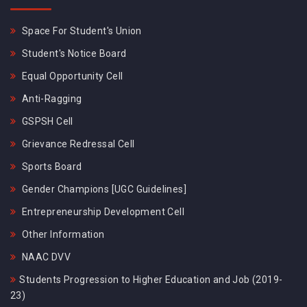
Space For Student's Union
Student's Notice Board
Equal Opportunity Cell
Anti-Ragging
GSPSH Cell
Grievance Redressal Cell
Sports Board
Gender Champions [UGC Guidelines]
Entrepreneurship Development Cell
Other Information
NAAC DVV
Students Progression to Higher Education and Job (2019-
23)