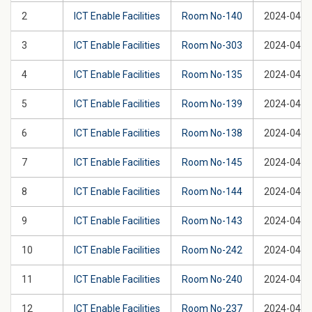
2
ICT Enable Facilities
Room No-140
2024-04-2
3
ICT Enable Facilities
Room No-303
2024-04-2
4
ICT Enable Facilities
Room No-135
2024-04-2
5
ICT Enable Facilities
Room No-139
2024-04-2
6
ICT Enable Facilities
Room No-138
2024-04-2
7
ICT Enable Facilities
Room No-145
2024-04-2
8
ICT Enable Facilities
Room No-144
2024-04-2
9
ICT Enable Facilities
Room No-143
2024-04-2
10
ICT Enable Facilities
Room No-242
2024-04-2
11
ICT Enable Facilities
Room No-240
2024-04-2
12
ICT Enable Facilities
Room No-237
2024-04-2