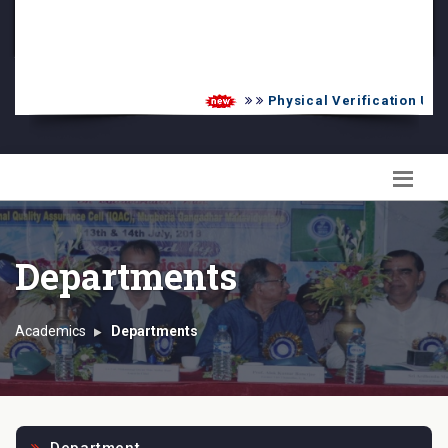
PG Admission List
Skill Enhancement
Physical Verification UG 2
Departments
Academics
Departments