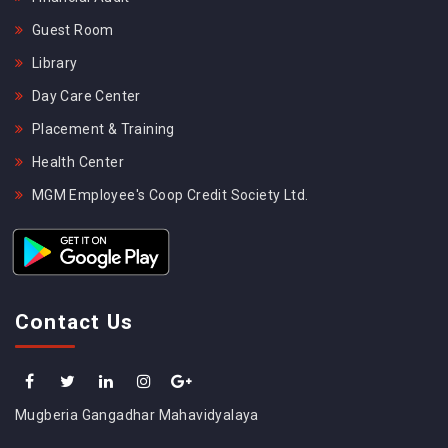
Guest Room
Library
Day Care Center
Placement & Training
Health Center
MGM Employee's Coop Credit Society Ltd.
Contact Us
Mugberia Gangadhar Mahavidyalaya