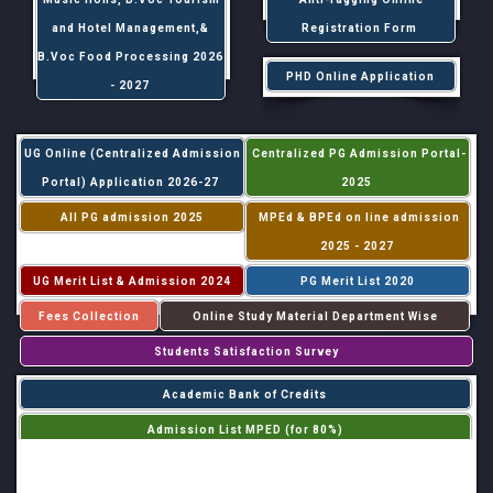
and Hotel Management,&
Registration Form
B.Voc Food Processing 2026
PHD Online Application
- 2027
UG Online (Centralized Admission
Centralized PG Admission Portal-
Portal) Application 2026-27
2025
All PG admission 2025
MPEd & BPEd on line admission
2025 - 2027
UG Merit List & Admission 2024
PG Merit List 2020
Fees Collection
Online Study Material Department Wise
Students Satisfaction Survey
Academic Bank of Credits
Admission List MPED (for 80%)
Admission List MPED (for 20%)