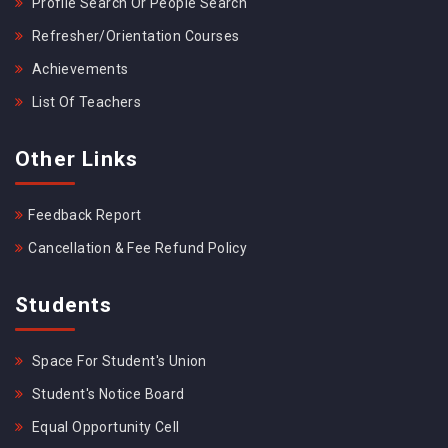
Profile Search Or People Search
Refresher/Orientation Courses
Achievements
List Of Teachers
Other Links
Feedback Report
Cancellation & Fee Refund Policy
Students
Space For Student's Union
Student's Notice Board
Equal Opportunity Cell