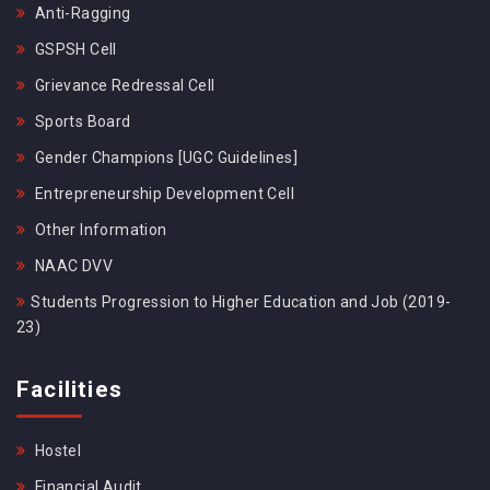
Anti-Ragging
GSPSH Cell
Grievance Redressal Cell
Sports Board
Gender Champions [UGC Guidelines]
Entrepreneurship Development Cell
Other Information
NAAC DVV
Students Progression to Higher Education and Job (2019-
23)
Facilities
Hostel
Financial Audit