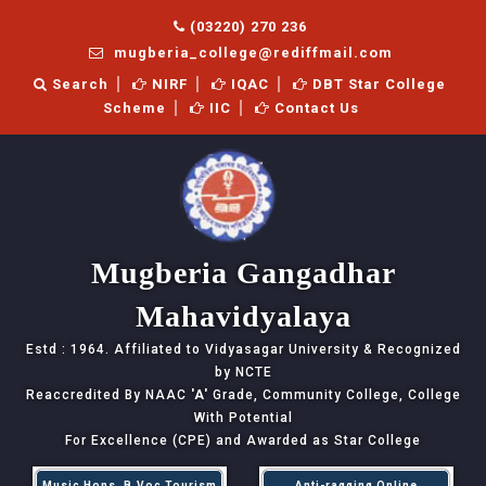
(03220) 270 236
mugberia_college@rediffmail.com
Search
NIRF
IQAC
DBT Star College
Scheme
IIC
Contact Us
Mugberia Gangadhar
Mahavidyalaya
Estd : 1964. Affiliated to Vidyasagar University & Recognized
by NCTE
Reaccredited By NAAC
'A'
Grade, Community College, College
With Potential
For Excellence (CPE) and Awarded as Star College
Music Hons, B.Voc Tourism
Anti-ragging Online