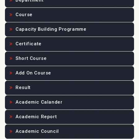
Department
Course
Capacity Building Programme
Certificate
Short Course
Add On Course
Result
Academic Calander
Academic Report
Academic Council