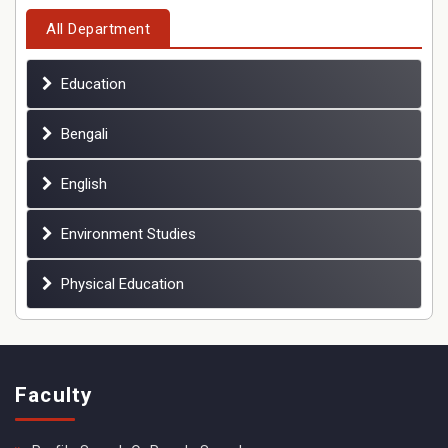
All Department
Education
Bengali
English
Environment Studies
Physical Education
Faculty