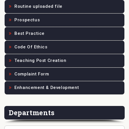
Routine uploaded file
Prospectus
Best Practice
Code Of Ethics
Teaching Post Creation
Complaint Form
Enhancement & Development
Departments