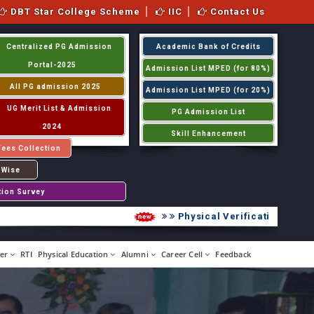
DBT Star College Scheme
IIC
Contact Us
Centralized PG Admission
Academic Bank of Credits
Portal-2025
Admission List MPED (for 80%)
All PG admission 2025
Admission List MPED (for 20%)
UG Merit List & Admission
PG Admission List
2024
Skill Enhancement
Fees Collection
 Wise
tion Survey
Physical Verification UG 2026
er
RTI
Physical Education
Alumni
Career Cell
Feedback