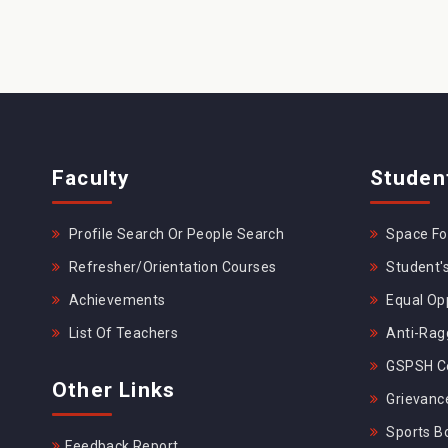
Faculty
Studen
Profile Search Or People Search
Space For
Refresher/Orientation Courses
Student's
Achievements
Equal Opp
List Of Teachers
Anti-Rag
GSPSH Ce
Other Links
Grievance
Sports B
Feedback Report