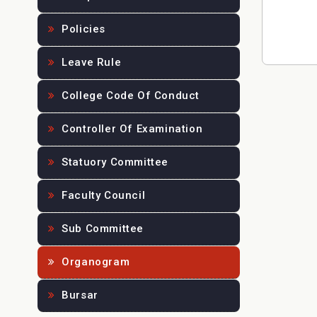
Policies
Leave Rule
College Code Of Conduct
Controller Of Examination
Statuory Committee
Faculty Council
Sub Committee
Organogram
Bursar