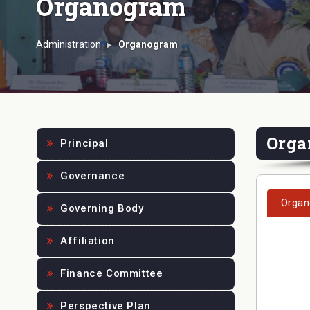
Organogram
Administration
Organogram
Orga
Principal
Governance
Organ
Governing Body
Affiliation
Finance Committee
Perspective Plan