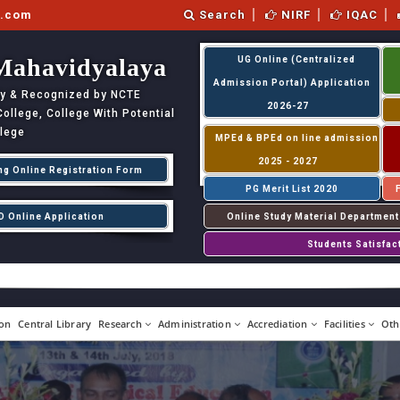
l.com
Search
NIRF
IQAC
Mahavidyalaya
UG Online (Centralized
Admission Portal) Application
ity & Recognized by NCTE
2026-27
llege, College With Potential
llege
MPEd & BPEd on line admission
2025 - 2027
ng Online Registration Form
PG Merit List 2020
D Online Application
Online Study Material Department
Students Satisfac
on
Central Library
Research
Administration
Accrediation
Facilities
Oth