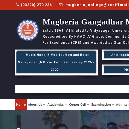
(03220) 270 236
mugberia_college@rediffmai
Mugberia Gangadhar 
Estd : 1964. Affiliated to Vidyasagar Univers
Reaccredited By NAAC
'A'
Grade, Community Co
For Excellence (CPE) and Awarded as Star Co
Music Hons, B.Voc Tourism and Hotel
Anti-raggi
Management,& B.Voc Food Processing 2026 -
2027
PH
Home
About Us
Academics
Center Cell
Examination
Admissi