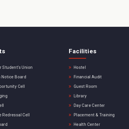
ts
Facilities
 Student's Union
Hostel
 Notice Board
Financial Audit
ortunity Cell
Guest Room
ging
Library
ll
Day Care Center
 Redressal Cell
Placement & Training
oard
Health Center