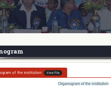
nogram
ogram of the institution
View File
Organogram of the institution