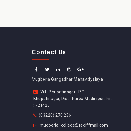
Contact Us
Mugberia Gangadhar Mahavidyalaya
Vill : Bhupatinagar , P.O :
Bhupatinagar, Dist : Purba Medinipur, Pin
: 721425
(03220) 270 236
mugberia_college@rediffmail.com