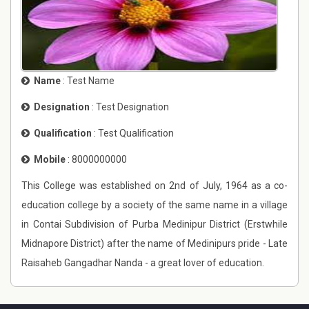
Name
: Test Name
Designation
: Test Designation
Qualification
: Test Qualification
Mobile
: 8000000000
This College was established on 2nd of July, 1964 as a co-
education college by a society of the same name in a village
in Contai Subdivision of Purba Medinipur District (Erstwhile
Midnapore District) after the name of Medinipurs pride - Late
Raisaheb Gangadhar Nanda - a great lover of education.