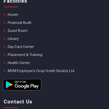
Facilities
Hostel
Financial Audit
Guest Room
Library
Day Care Center
Placement & Training
Health Center
MGM Employee's Coop Credit Society Ltd.
Contact Us