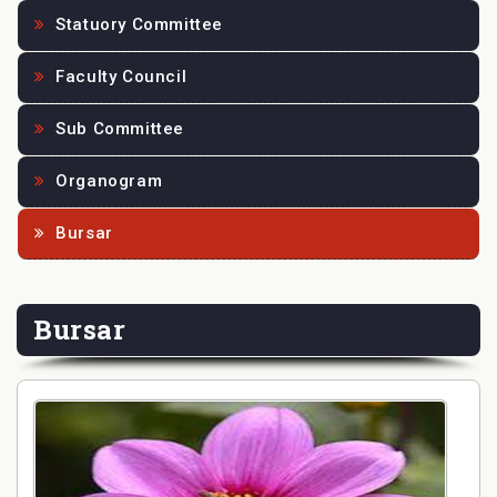
Statuory Committee
Faculty Council
Sub Committee
Organogram
Bursar
Bursar