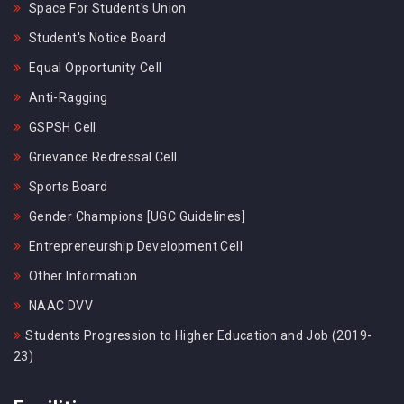
Space For Student's Union
Student's Notice Board
Equal Opportunity Cell
Anti-Ragging
GSPSH Cell
Grievance Redressal Cell
Sports Board
Gender Champions [UGC Guidelines]
Entrepreneurship Development Cell
Other Information
NAAC DVV
Students Progression to Higher Education and Job (2019-
23)