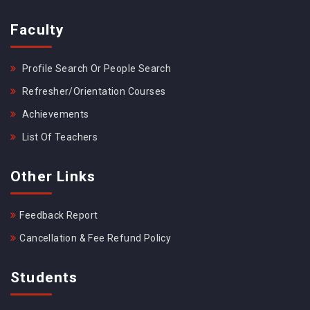
Faculty
Profile Search Or People Search
Refresher/Orientation Courses
Achievements
List Of Teachers
Other Links
Feedback Report
Cancellation & Fee Refund Policy
Students