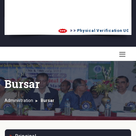
PG Admission List
Skill Enhancement
Physical Verification UG 2026
Bursar
Administration
Bursar