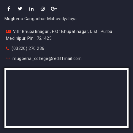
Mugberia Gangadhar Mahavidyalaya
Vill : Bhupatinagar , P.O : Bhupatinagar, Dist : Purba
Medinipur, Pin : 721425
(03220) 270 236
mugberia_college@rediffmail.com