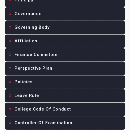
Principal
Governance
Governing Body
Affiliation
Finance Committee
Perspective Plan
Policies
Leave Rule
College Code Of Conduct
Controller Of Examination