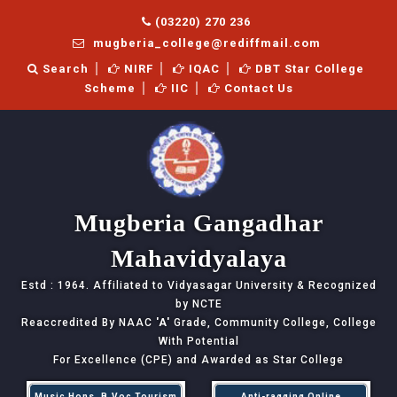
(03220) 270 236
mugberia_college@rediffmail.com
Search
NIRF
IQAC
DBT Star College
Scheme
IIC
Contact Us
Mugberia Gangadhar
Mahavidyalaya
Estd : 1964. Affiliated to Vidyasagar University & Recognized
by NCTE
Reaccredited By NAAC
'A'
Grade, Community College, College
With Potential
For Excellence (CPE) and Awarded as Star College
Music Hons, B.Voc Tourism
Anti-ragging Online