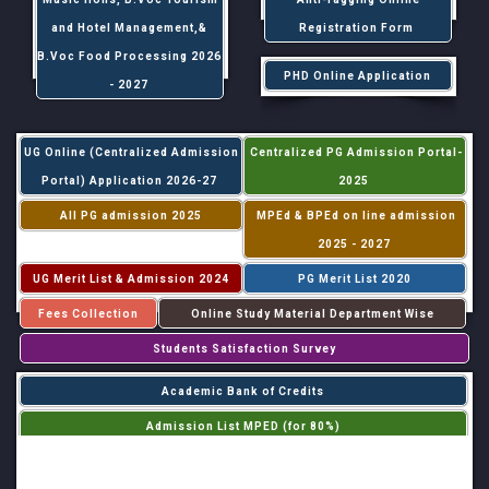
and Hotel Management,&
Registration Form
B.Voc Food Processing 2026
PHD Online Application
- 2027
UG Online (Centralized Admission
Centralized PG Admission Portal-
Portal) Application 2026-27
2025
All PG admission 2025
MPEd & BPEd on line admission
2025 - 2027
UG Merit List & Admission 2024
PG Merit List 2020
Fees Collection
Online Study Material Department Wise
Students Satisfaction Survey
Academic Bank of Credits
Admission List MPED (for 80%)
Admission List MPED (for 20%)