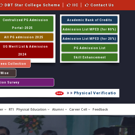
DBT Star College Scheme
IIC
Contact Us
Centralized PG Admission
Academic Bank of Credits
Portal-2025
Admission List MPED (for 80%)
All PG admission 2025
Admission List MPED (for 20%)
UG Merit List & Admission
PG Admission List
2024
Skill Enhancement
Fees Collection
 Wise
tion Survey
Physical Verification UG 2026-2
er
RTI
Physical Education
Alumni
Career Cell
Feedback