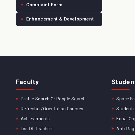
Complaint Form
Enhancement & Development
Faculty
Studen
Profile Search Or People Search
Space For
Refresher/Orientation Courses
Student's
Achievements
Equal Opp
List Of Teachers
Anti-Rag