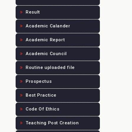
Result
Academic Calander
Academic Report
Academic Council
Routine uploaded file
Prospectus
Best Practice
Code Of Ethics
Teaching Post Creation