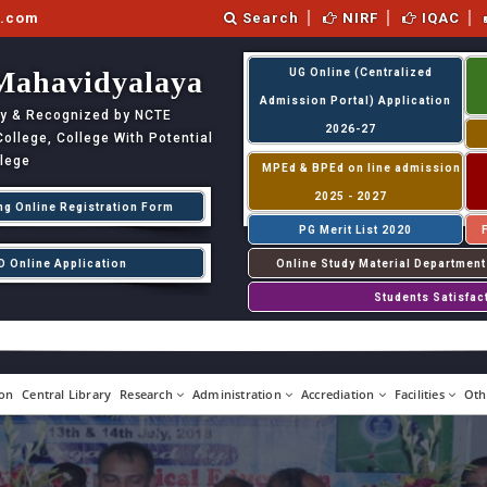
l.com
Search
NIRF
IQAC
Mahavidyalaya
UG Online (Centralized
Admission Portal) Application
ity & Recognized by NCTE
2026-27
llege, College With Potential
llege
MPEd & BPEd on line admission
2025 - 2027
ng Online Registration Form
PG Merit List 2020
D Online Application
Online Study Material Department
Students Satisfac
on
Central Library
Research
Administration
Accrediation
Facilities
Oth