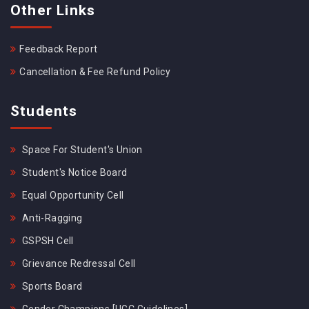
Other Links
Feedback Report
Cancellation & Fee Refund Policy
Students
Space For Student's Union
Student's Notice Board
Equal Opportunity Cell
Anti-Ragging
GSPSH Cell
Grievance Redressal Cell
Sports Board