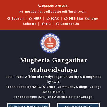
(03220) 270 236
mugberia_college@rediffmail.com
Search
NIRF
IQAC
DBT Star College
Scheme
IIC
Contact Us
Mugberia Gangadhar
Mahavidyalaya
Estd : 1964. Affiliated to Vidyasagar University & Recognized
by NCTE
Reaccredited By NAAC
'A'
Grade, Community College, College
With Potential
For Excellence (CPE) and Awarded as Star College
Music Hons, B.Voc Tourism
Anti-ragging Online