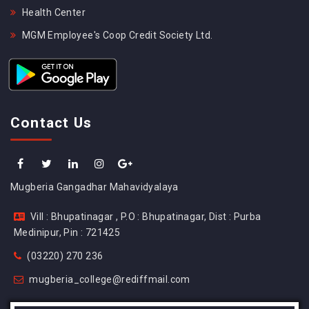
Health Center
MGM Employee's Coop Credit Society Ltd.
Contact Us
Mugberia Gangadhar Mahavidyalaya
Vill : Bhupatinagar , P.O : Bhupatinagar, Dist : Purba
Medinipur, Pin : 721425
(03220) 270 236
mugberia_college@rediffmail.com