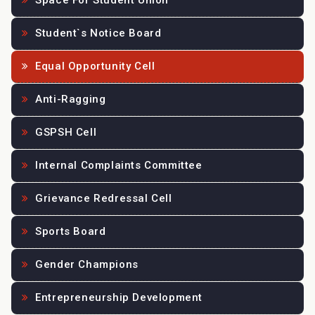
Space For Student Union
Student`s Notice Board
Equal Opportunity Cell
Anti-Ragging
GSPSH Cell
Internal Complaints Committee
Grievance Redressal Cell
Sports Board
Gender Champions
Entrepreneurship Development