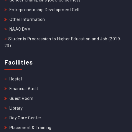
Gender Champions [UGC Guidelines]
Entrepreneurship Development Cell
Other Information
NAAC DVV
Students Progression to Higher Education and Job (2019-
23)
Facilities
Hostel
Financial Audit
Guest Room
Library
Day Care Center
Placement & Training