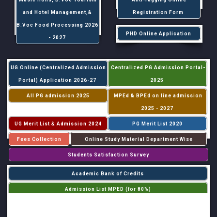
and Hotel Management,&
Registration Form
B.Voc Food Processing 2026
PHD Online Application
- 2027
UG Online (Centralized Admission
Centralized PG Admission Portal-
Portal) Application 2026-27
2025
All PG admission 2025
MPEd & BPEd on line admission
2025 - 2027
UG Merit List & Admission 2024
PG Merit List 2020
Fees Collection
Online Study Material Department Wise
Students Satisfaction Survey
Academic Bank of Credits
Admission List MPED (for 80%)
Admission List MPED (for 20%)