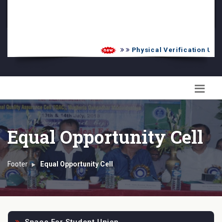
PG Admission List
Skill Enhancement
Physical Verification UG 2
Equal Opportunity Cell
Footer
Equal Opportunity Cell