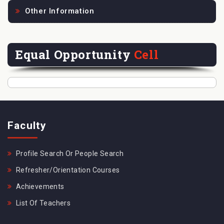
Other Information
Equal Opportunity
Cell
Faculty
Profile Search Or People Search
Refresher/Orientation Courses
Achievements
List Of Teachers