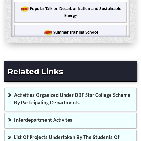
Popular Talk on Decarbonization and Sustainable
Energy
Summer Training School
7 Days Faculty Development Programme
International Webinar on Therapeutic use of
Related Links
chemical compounds and Drug Delivery
Ramanujan Memorial Lecture on Machine Learning
Activities Organized Under DBT Star College Scheme
and its Applications
By Participating Departments
Five Days Workshop for Capacity Building of the
Students
Interdepartment Activites
State Level Webinar on Public Health, Water and
List Of Projects Undertaken By The Students Of