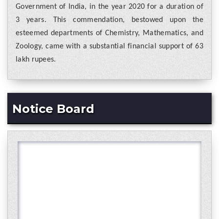
Government of India, in the year 2020 for a duration of
3 years. This commendation, bestowed upon the
esteemed departments of Chemistry, Mathematics, and
Zoology, came with a substantial financial support of 63
lakh rupees.
Notice Board