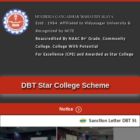
Estd : 1964. Affiliated to Vidyasagar University &
Recognized by NCTE
Reaccredited By NAAC
B+'
Grade, Community
College, College With Potential
For Excellence (CPE) and Awarded as Star College
DBT Star College Scheme
Notice
Sanction Letter DBT Star