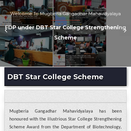
Welcome To Mugberia Gangadhar Mahavidyalaya
FDP under DBT Star College Strengthening
Scheme
DBT Star College Scheme
Mugberia Gangadhar Mahavidyalaya has been
honoured with the illustrious Star College Strengthening
Scheme Award from the Department of Biotechnology,