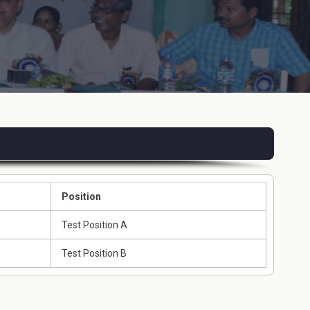
Position
Test Position A
Test Position B