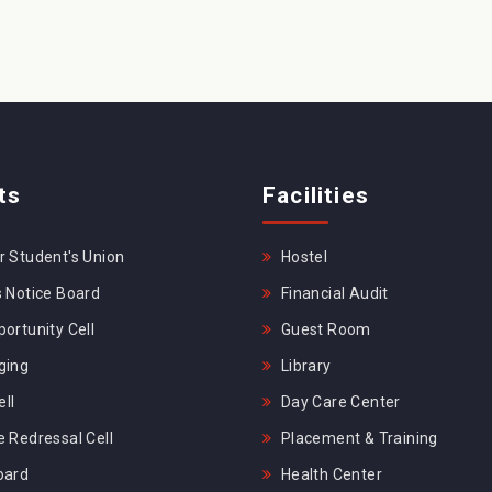
ts
Facilities
 Student's Union
Hostel
 Notice Board
Financial Audit
ortunity Cell
Guest Room
ging
Library
ll
Day Care Center
 Redressal Cell
Placement & Training
oard
Health Center