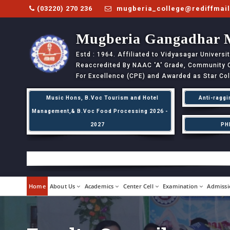
(03220) 270 236
mugberia_college@rediffmai
Mugberia Gangadhar 
Estd : 1964. Affiliated to Vidyasagar Univers
Reaccredited By NAAC
'A'
Grade, Community Co
For Excellence (CPE) and Awarded as Star Co
Music Hons, B.Voc Tourism and Hotel
Anti-raggi
Management,& B.Voc Food Processing 2026 -
2027
PH
Home
About Us
Academics
Center Cell
Examination
Admissi