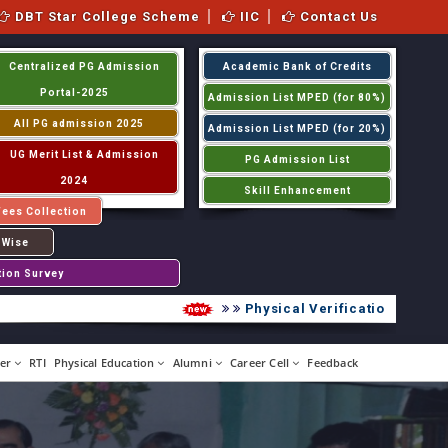
DBT Star College Scheme
IIC
Contact Us
Centralized PG Admission
Academic Bank of Credits
Portal-2025
Admission List MPED (for 80%)
All PG admission 2025
Admission List MPED (for 20%)
UG Merit List & Admission
PG Admission List
2024
Skill Enhancement
Fees Collection
 Wise
tion Survey
Physical Verification UG 2026-2
er
RTI
Physical Education
Alumni
Career Cell
Feedback