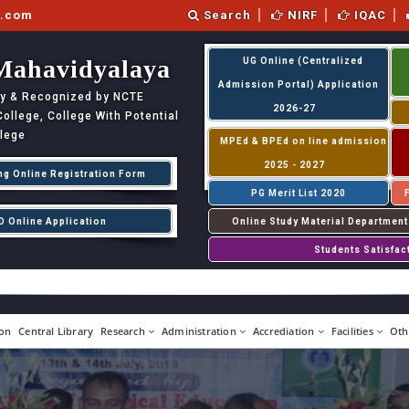
l.com
Search
NIRF
IQAC
Mahavidyalaya
UG Online (Centralized
Admission Portal) Application
ity & Recognized by NCTE
2026-27
llege, College With Potential
llege
MPEd & BPEd on line admission
2025 - 2027
ng Online Registration Form
PG Merit List 2020
D Online Application
Online Study Material Department
Students Satisfac
on
Central Library
Research
Administration
Accrediation
Facilities
Oth