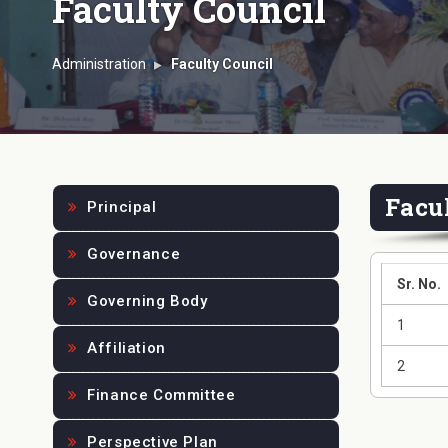
Faculty Council
Administration
Faculty Council
Facu
Principal
Governance
Sr. No.
Governing Body
1
Affiliation
2
Finance Committee
Perspective Plan