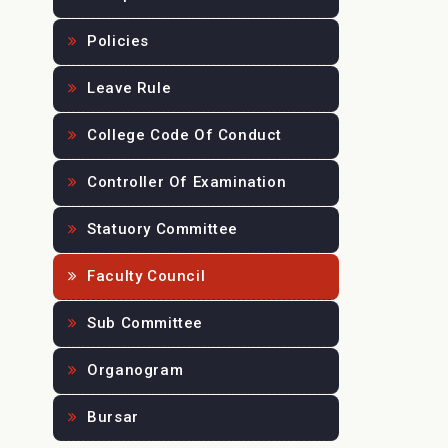
Policies
Leave Rule
College Code Of Conduct
Controller Of Examination
Statuory Committee
Faculty Council
Sub Committee
Organogram
Bursar