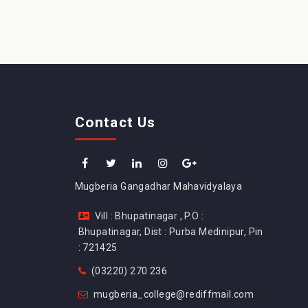
Contact Us
Mugberia Gangadhar Mahavidyalaya
Vill : Bhupatinagar , P.O :
Bhupatinagar, Dist : Purba Medinipur, Pin
: 721425
(03220) 270 236
mugberia_college@rediffmail.com