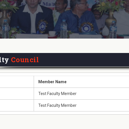
lty
Council
Member Name
Test Faculty Member
Test Faculty Member