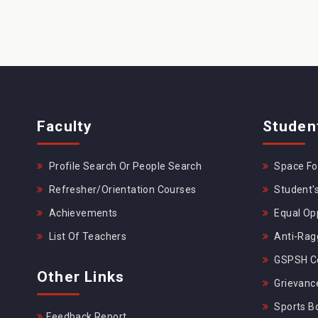
Faculty
Studen
Profile Search Or People Search
Space For
Refresher/Orientation Courses
Student's
Achievements
Equal Opp
List Of Teachers
Anti-Rag
GSPSH Ce
Other Links
Grievance
Sports B
Feedback Report