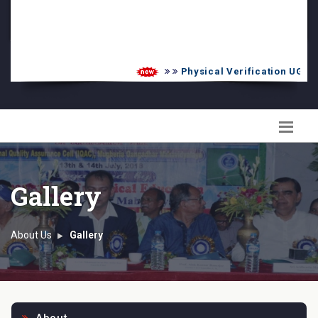
PG Admission List
Skill Enhancement
Physical Verification UG 2026-
Gallery
About Us
Gallery