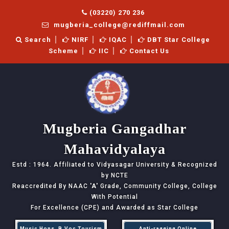
(03220) 270 236
mugberia_college@rediffmail.com
Search
NIRF
IQAC
DBT Star College
Scheme
IIC
Contact Us
Mugberia Gangadhar
Mahavidyalaya
Estd : 1964. Affiliated to Vidyasagar University & Recognized
by NCTE
Reaccredited By NAAC
'A'
Grade, Community College, College
With Potential
For Excellence (CPE) and Awarded as Star College
Music Hons, B.Voc Tourism
Anti-ragging Online