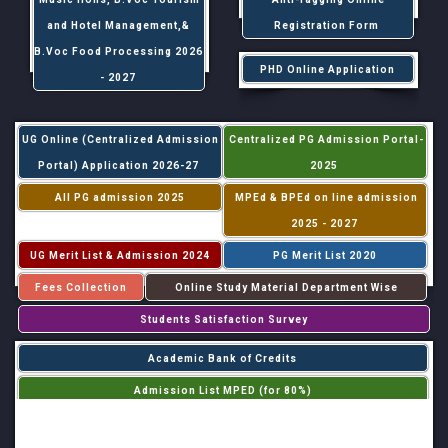
and Hotel Management,&
Registration Form
B.Voc Food Processing 2026
PHD Online Application
- 2027
UG Online (Centralized Admission
Centralized PG Admission Portal-
Portal) Application 2026-27
2025
All PG admission 2025
MPEd & BPEd on line admission
2025 - 2027
UG Merit List & Admission 2024
PG Merit List 2020
Fees Collection
Online Study Material Department Wise
Students Satisfaction Survey
Academic Bank of Credits
Admission List MPED (for 80%)
Admission List MPED (for 20%)