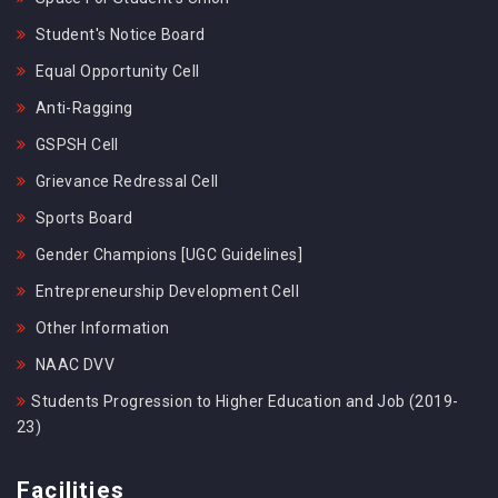
Student's Notice Board
Equal Opportunity Cell
Anti-Ragging
GSPSH Cell
Grievance Redressal Cell
Sports Board
Gender Champions [UGC Guidelines]
Entrepreneurship Development Cell
Other Information
NAAC DVV
Students Progression to Higher Education and Job (2019-
23)
Facilities