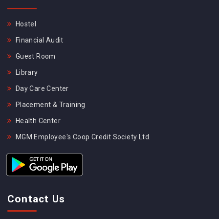
Hostel
Financial Audit
Guest Room
Library
Day Care Center
Placement & Training
Health Center
MGM Employee's Coop Credit Society Ltd.
Contact Us