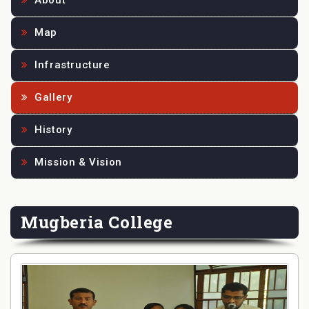
About
Map
Infrastructure
Gallery
History
Mission & Vision
Mugberia College