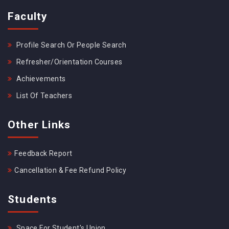
Faculty
Profile Search Or People Search
Refresher/Orientation Courses
Achievements
List Of Teachers
Other Links
Feedback Report
Cancellation & Fee Refund Policy
Students
Space For Student's Union