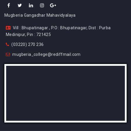
Mugberia Gangadhar Mahavidyalaya
Vill : Bhupatinagar , P.O : Bhupatinagar, Dist : Purba
Medinipur, Pin : 721425
(03220) 270 236
mugberia_college@rediffmail.com