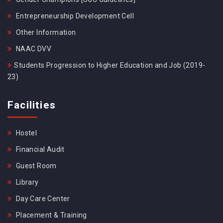
Entrepreneurship Development Cell
Other Information
NAAC DVV
Students Progression to Higher Education and Job (2019-
23)
Facilities
Hostel
Financial Audit
Guest Room
Library
Day Care Center
Placement & Training