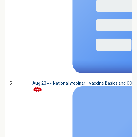
5
Aug 23 => National webinar - Vaccine Basics and COVID