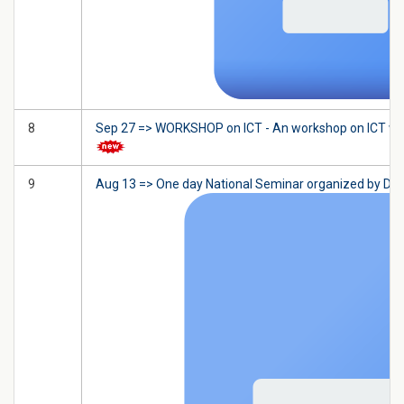
8
Sep 27 => WORKSHOP on ICT - An workshop on ICT will 
9
Aug 13 => One day National Seminar organized by De