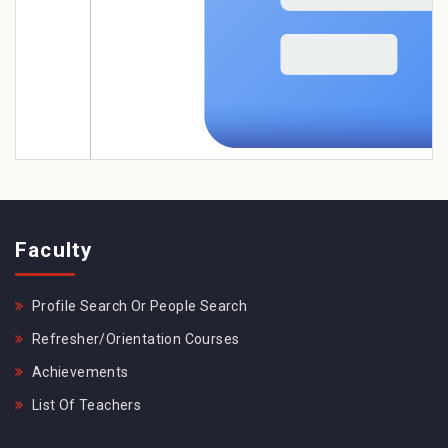
Faculty
Profile Search Or People Search
Refresher/Orientation Courses
Achievements
List Of Teachers