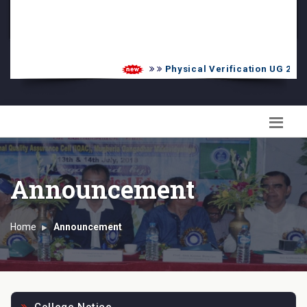
PG Admission List
Skill Enhancement
Physical Verification UG 2026-20
Announcement
Home
Announcement