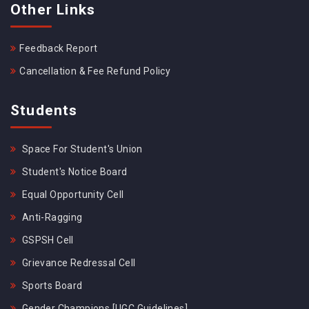
Other Links
Feedback Report
Cancellation & Fee Refund Policy
Students
Space For Student's Union
Student's Notice Board
Equal Opportunity Cell
Anti-Ragging
GSPSH Cell
Grievance Redressal Cell
Sports Board
Gender Champions [UGC Guidelines]