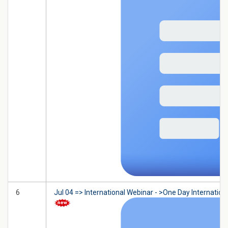
6
Jul 04 => International Webinar - >One Day Internatio