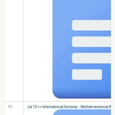
11
Jul 13 => International Seminar - Multidimensional A