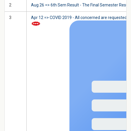
2
Aug 26 => 6th Sem Result - The Final Semester Result w
3
Apr 12 => COVID 2019 - All concerned are requested t