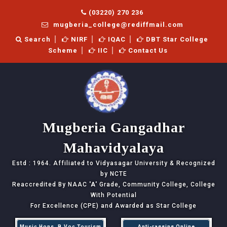
(03220) 270 236
mugberia_college@rediffmail.com
Search
NIRF
IQAC
DBT Star College
Scheme
IIC
Contact Us
Mugberia Gangadhar
Mahavidyalaya
Estd : 1964. Affiliated to Vidyasagar University & Recognized
by NCTE
Reaccredited By NAAC
'A'
Grade, Community College, College
With Potential
For Excellence (CPE) and Awarded as Star College
Music Hons, B.Voc Tourism
Anti-ragging Online