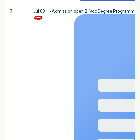
7
Jul 03 => Admission open B. Voc Degree Programme in F