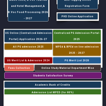
and Hotel Management,&
Registration Form
B.Voc Food Processing 2026
PHD Online Application
- 2027
UG Online (Centralized Admission
Centralized PG Admission Portal-
Portal) Application 2026-27
2025
All PG admission 2025
MPEd & BPEd on line admission
2025 - 2027
UG Merit List & Admission 2024
PG Merit List 2020
Fees Collection
Online Study Material Department Wise
Students Satisfaction Survey
Academic Bank of Credits
Admission List MPED (for 80%)
Admission List MPED (for 20%)