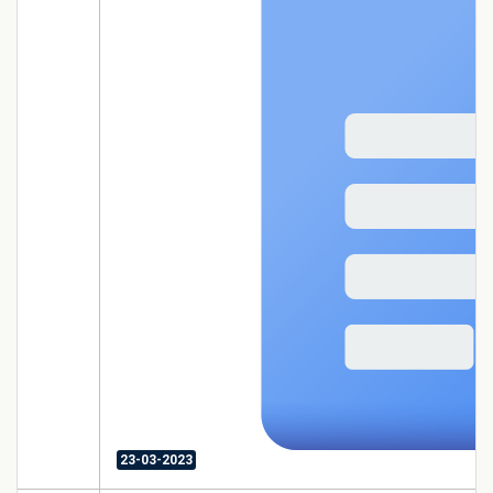
23-03-2023