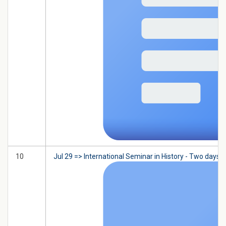
10
Jul 29 => International Seminar in History - Two days 