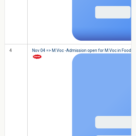
4
Nov 04 => M.Voc -Admission open for M.Voc in Food Tec