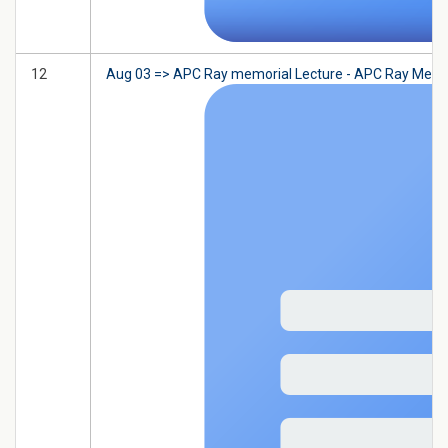
12
Aug 03 => APC Ray memorial Lecture - APC Ray Memorial L