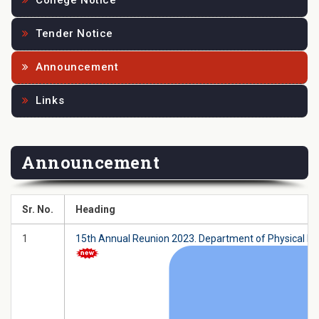
College Notice
Tender Notice
Announcement
Links
Announcement
Sr. No.
Heading
1
15th Annual Reunion 2023. Department of Physical Ed