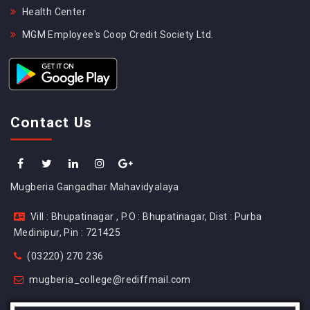
Health Center
MGM Employee's Coop Credit Society Ltd.
Contact Us
Mugberia Gangadhar Mahavidyalaya
Vill : Bhupatinagar , P.O : Bhupatinagar, Dist : Purba
Medinipur, Pin : 721425
(03220) 270 236
mugberia_college@rediffmail.com