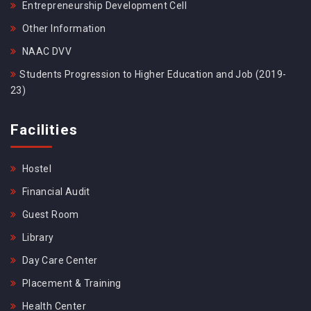
Entrepreneurship Development Cell
Other Information
NAAC DVV
Students Progression to Higher Education and Job (2019-
23)
Facilities
Hostel
Financial Audit
Guest Room
Library
Day Care Center
Placement & Training
Health Center