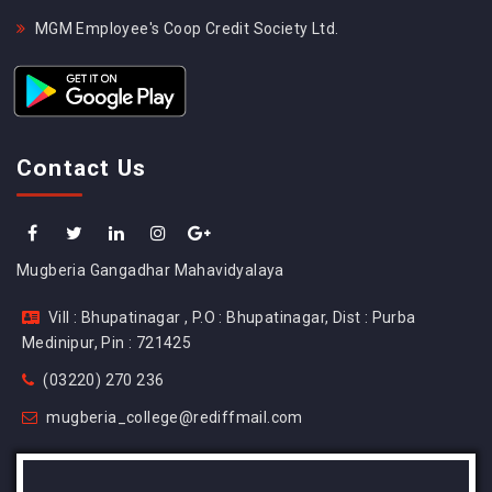
MGM Employee's Coop Credit Society Ltd.
Contact Us
Mugberia Gangadhar Mahavidyalaya
Vill : Bhupatinagar , P.O : Bhupatinagar, Dist : Purba
Medinipur, Pin : 721425
(03220) 270 236
mugberia_college@rediffmail.com