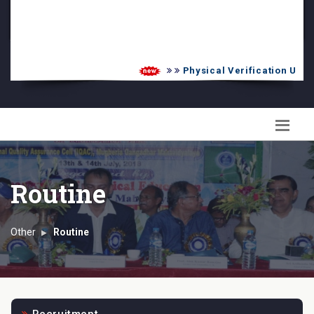
PG Admission List
Skill Enhancement
Physical Verification UG 20
Routine
Other
Routine