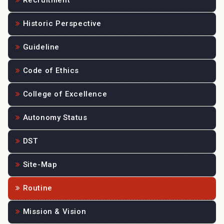
Recruitment
Historic Perspective
Guideline
Code of Ethics
College of Excellence
Autonomy Status
DST
Site-Map
Routine
Mission & Vision