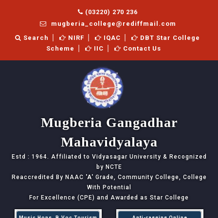
(03220) 270 236
mugberia_college@rediffmail.com
Search
NIRF
IQAC
DBT Star College
Scheme
IIC
Contact Us
Mugberia Gangadhar
Mahavidyalaya
Estd : 1964. Affiliated to Vidyasagar University & Recognized
by NCTE
Reaccredited By NAAC
'A'
Grade, Community College, College
With Potential
For Excellence (CPE) and Awarded as Star College
Music Hons, B.Voc Tourism
Anti-ragging Online