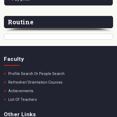
Routine
Faculty
Profile Search Or People Search
Refresher/Orientation Courses
Achievements
List Of Teachers
Other Links