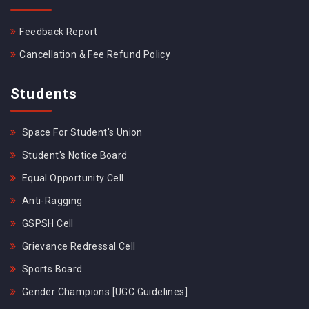
Feedback Report
Cancellation & Fee Refund Policy
Students
Space For Student's Union
Student's Notice Board
Equal Opportunity Cell
Anti-Ragging
GSPSH Cell
Grievance Redressal Cell
Sports Board
Gender Champions [UGC Guidelines]