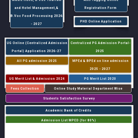
and Hotel Management,&
Registration Form
B.Voc Food Processing 2026
PHD Online Application
- 2027
UG Online (Centralized Admission
Centralized PG Admission Portal-
Portal) Application 2026-27
2025
All PG admission 2025
MPEd & BPEd on line admission
2025 - 2027
UG Merit List & Admission 2024
PG Merit List 2020
Fees Collection
Online Study Material Department Wise
Students Satisfaction Survey
Academic Bank of Credits
Admission List MPED (for 80%)
Admission List MPED (for 20%)