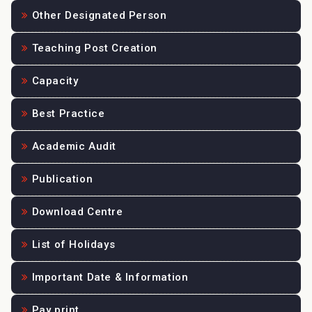
Other Designated Person
Teaching Post Creation
Capacity
Best Practice
Academic Audit
Publication
Download Centre
List of Holidays
Important Date & Information
Pay print