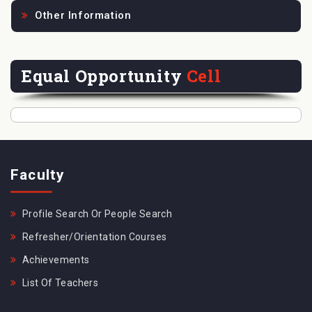
Other Information
Equal Opportunity
Cell
Faculty
Profile Search Or People Search
Refresher/Orientation Courses
Achievements
List Of Teachers