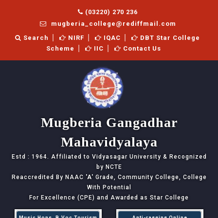
(03220) 270 236
mugberia_college@rediffmail.com
Search
NIRF
IQAC
DBT Star College
Scheme
IIC
Contact Us
Mugberia Gangadhar
Mahavidyalaya
Estd : 1964. Affiliated to Vidyasagar University & Recognized
by NCTE
Reaccredited By NAAC
'A'
Grade, Community College, College
With Potential
For Excellence (CPE) and Awarded as Star College
Music Hons, B.Voc Tourism
Anti-ragging Online