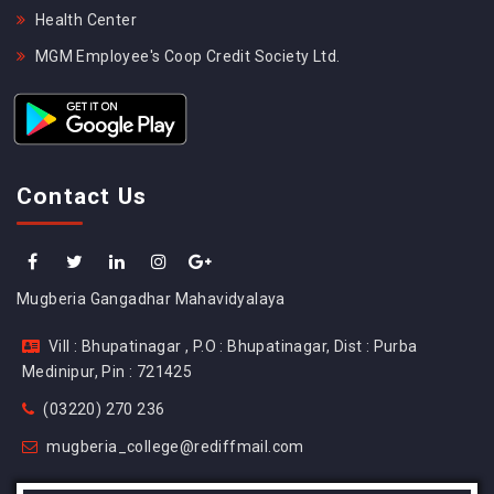
Health Center
MGM Employee's Coop Credit Society Ltd.
Contact Us
Mugberia Gangadhar Mahavidyalaya
Vill : Bhupatinagar , P.O : Bhupatinagar, Dist : Purba
Medinipur, Pin : 721425
(03220) 270 236
mugberia_college@rediffmail.com