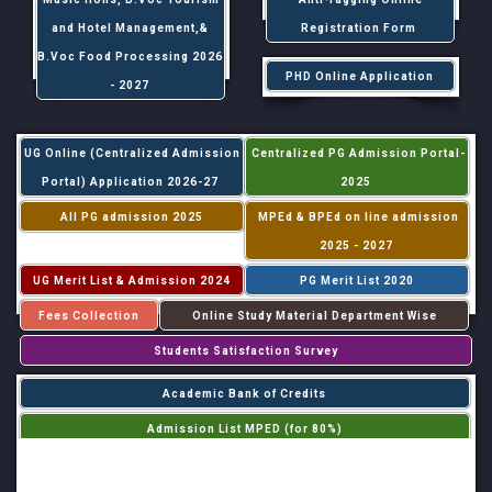
and Hotel Management,&
Registration Form
B.Voc Food Processing 2026
PHD Online Application
- 2027
UG Online (Centralized Admission
Centralized PG Admission Portal-
Portal) Application 2026-27
2025
All PG admission 2025
MPEd & BPEd on line admission
2025 - 2027
UG Merit List & Admission 2024
PG Merit List 2020
Fees Collection
Online Study Material Department Wise
Students Satisfaction Survey
Academic Bank of Credits
Admission List MPED (for 80%)
Admission List MPED (for 20%)