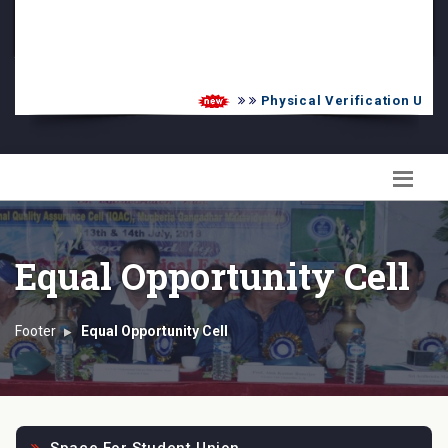
PG Admission List
Skill Enhancement
Physical Verification UG 20
Equal Opportunity Cell
Footer
Equal Opportunity Cell