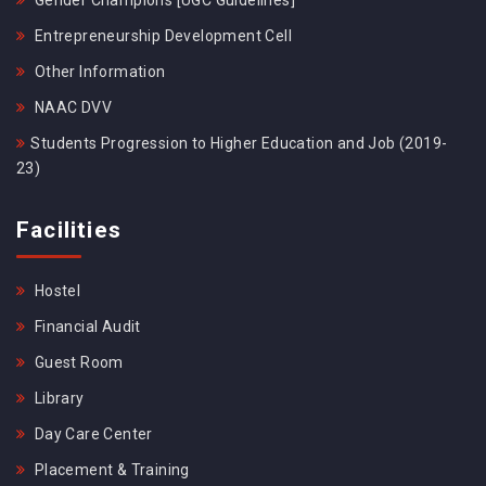
Gender Champions [UGC Guidelines]
Entrepreneurship Development Cell
Other Information
NAAC DVV
Students Progression to Higher Education and Job (2019-
23)
Facilities
Hostel
Financial Audit
Guest Room
Library
Day Care Center
Placement & Training