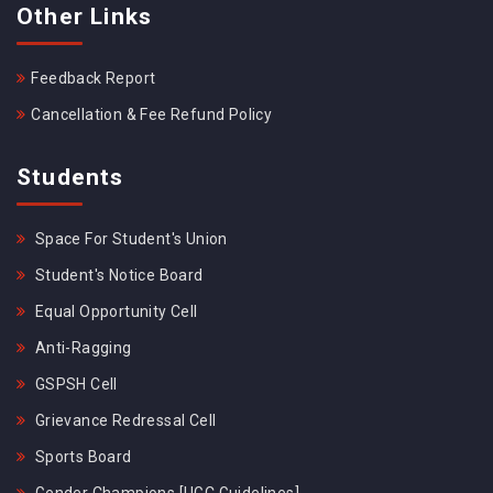
Other Links
Feedback Report
Cancellation & Fee Refund Policy
Students
Space For Student's Union
Student's Notice Board
Equal Opportunity Cell
Anti-Ragging
GSPSH Cell
Grievance Redressal Cell
Sports Board