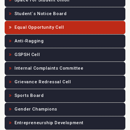
Space For Student Union
Student`s Notice Board
Equal Opportunity Cell
Anti-Ragging
GSPSH Cell
Internal Complaints Committee
Grievance Redressal Cell
Sports Board
Gender Champions
Entrepreneurship Development