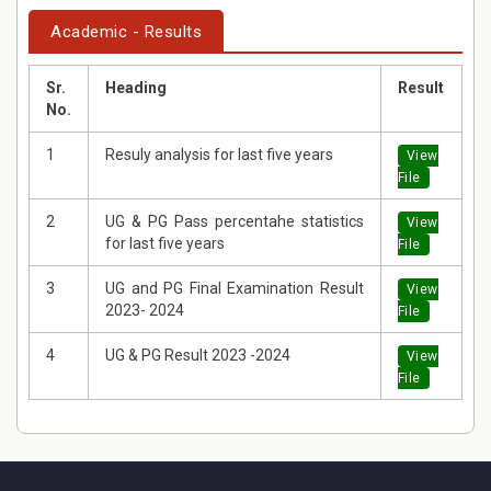
Academic - Results
Sr.
Heading
Result
No.
1
Resuly analysis for last five years
View
File
2
UG & PG Pass percentahe statistics
View
for last five years
File
3
UG and PG Final Examination Result
View
2023- 2024
File
4
UG & PG Result 2023 -2024
View
File