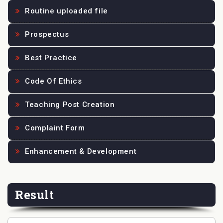
Routine uploaded file
Prospectus
Best Practice
Code Of Ethics
Teaching Post Creation
Complaint Form
Enhancement & Development
Result