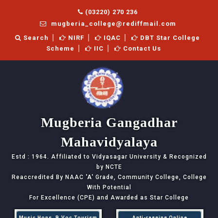
(03220) 270 236
mugberia_college@rediffmail.com
Search
NIRF
IQAC
DBT Star College
Scheme
IIC
Contact Us
Mugberia Gangadhar
Mahavidyalaya
Estd : 1964. Affiliated to Vidyasagar University & Recognized
by NCTE
Reaccredited By NAAC
'A'
Grade, Community College, College
With Potential
For Excellence (CPE) and Awarded as Star College
Music Hons, B.Voc Tourism
Anti-ragging Online