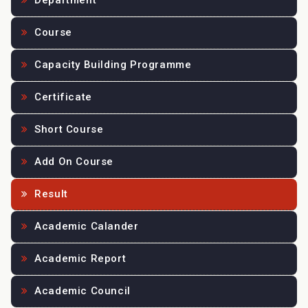
Department
Course
Capacity Building Programme
Certificate
Short Course
Add On Course
Result
Academic Calander
Academic Report
Academic Council