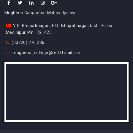
Mugberia Gangadhar Mahavidyalaya
Vill : Bhupatinagar , P.O : Bhupatinagar, Dist : Purba
Medinipur, Pin : 721425
(03220) 270 236
mugberia_college@rediffmail.com