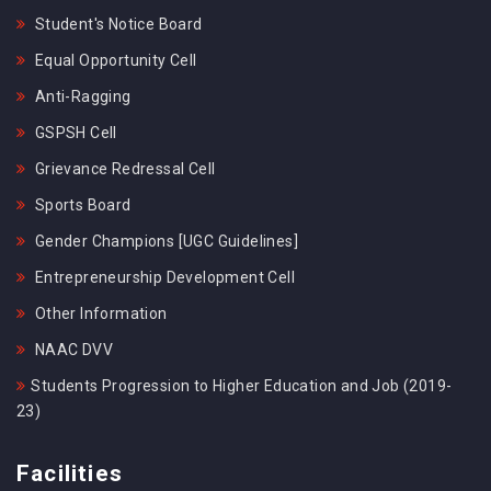
Student's Notice Board
Equal Opportunity Cell
Anti-Ragging
GSPSH Cell
Grievance Redressal Cell
Sports Board
Gender Champions [UGC Guidelines]
Entrepreneurship Development Cell
Other Information
NAAC DVV
Students Progression to Higher Education and Job (2019-
23)
Facilities