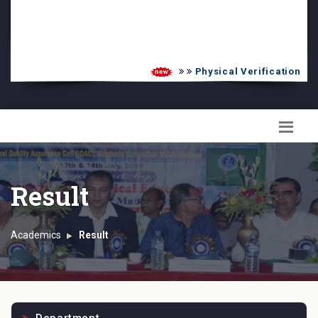
PG Admission List
Skill Enhancement
Physical Verification UG 
Result
Academics
Result