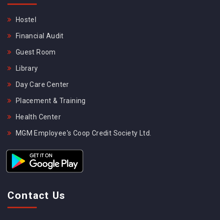
Hostel
Financial Audit
Guest Room
Library
Day Care Center
Placement & Training
Health Center
MGM Employee's Coop Credit Society Ltd.
Contact Us