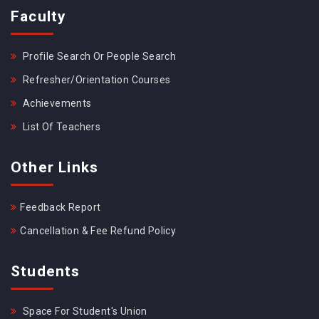
Faculty
Profile Search Or People Search
Refresher/Orientation Courses
Achievements
List Of Teachers
Other Links
Feedback Report
Cancellation & Fee Refund Policy
Students
Space For Student's Union