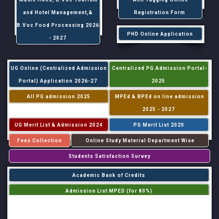
and Hotel Management,&
Registration Form
B.Voc Food Processing 2026
PHD Online Application
- 2027
UG Online (Centralized Admission
Centralized PG Admission Portal-
Portal) Application 2026-27
2025
All PG admission 2025
MPEd & BPEd on line admission
2025 - 2027
UG Merit List & Admission 2024
PG Merit List 2020
Fees Collection
Online Study Material Department Wise
Students Satisfaction Survey
Academic Bank of Credits
Admission List MPED (for 80%)
Admission List MPED (for 20%)