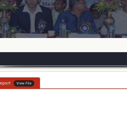
eport
View File