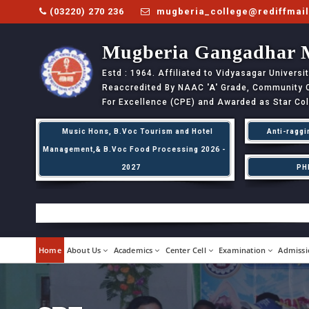
(03220) 270 236
mugberia_college@rediffmai
Mugberia Gangadhar 
Estd : 1964. Affiliated to Vidyasagar Univers
Reaccredited By NAAC
'A'
Grade, Community Co
For Excellence (CPE) and Awarded as Star Co
Music Hons, B.Voc Tourism and Hotel
Anti-raggi
Management,& B.Voc Food Processing 2026 -
2027
PH
Home
About Us
Academics
Center Cell
Examination
Admissi