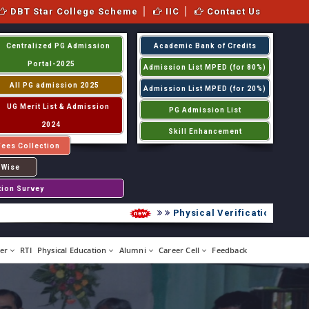
DBT Star College Scheme
IIC
Contact Us
Centralized PG Admission
Academic Bank of Credits
Portal-2025
Admission List MPED (for 80%)
All PG admission 2025
Admission List MPED (for 20%)
UG Merit List & Admission
PG Admission List
2024
Skill Enhancement
Fees Collection
 Wise
tion Survey
Physical Verification UG 2026
er
RTI
Physical Education
Alumni
Career Cell
Feedback