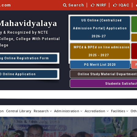
l.com
Search
NIRF
IQAC
Mahavidyalaya
UG Online (Centralized
Admission Portal) Application
ity & Recognized by NCTE
2026-27
llege, College With Potential
llege
MPEd & BPEd on line admission
2025 - 2027
ng Online Registration Form
PG Merit List 2020
D Online Application
Online Study Material Department
Students Satisfac
on
Central Library
Research
Administration
Accrediation
Facilities
Oth