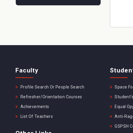
Faculty
Studen
Profile Search Or People Search
Space For
Refresher/Orientation Courses
Student's
Achievements
Equal Opp
List Of Teachers
Anti-Rag
GSPSH Ce