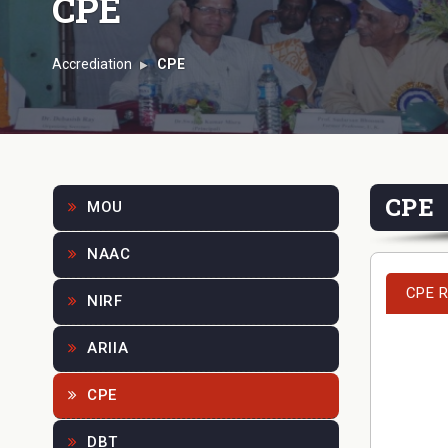
CPE
Accrediation
CPE
CPE
MOU
NAAC
CPE R
NIRF
ARIIA
CPE
DBT