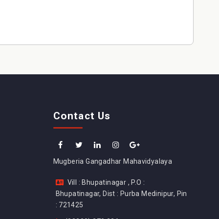
Contact Us
Mugberia Gangadhar Mahavidyalaya
Vill : Bhupatinagar , P.O :
Bhupatinagar, Dist : Purba Medinipur, Pin
: 721425