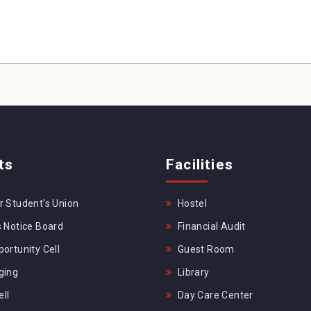
ts
Facilities
 Student's Union
Hostel
 Notice Board
Financial Audit
ortunity Cell
Guest Room
ging
Library
ll
Day Care Center