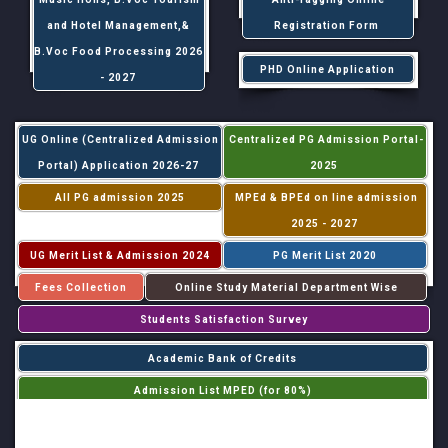
and Hotel Management,&
Registration Form
B.Voc Food Processing 2026
PHD Online Application
- 2027
UG Online (Centralized Admission
Centralized PG Admission Portal-
Portal) Application 2026-27
2025
All PG admission 2025
MPEd & BPEd on line admission
2025 - 2027
UG Merit List & Admission 2024
PG Merit List 2020
Fees Collection
Online Study Material Department Wise
Students Satisfaction Survey
Academic Bank of Credits
Admission List MPED (for 80%)
Admission List MPED (for 20%)