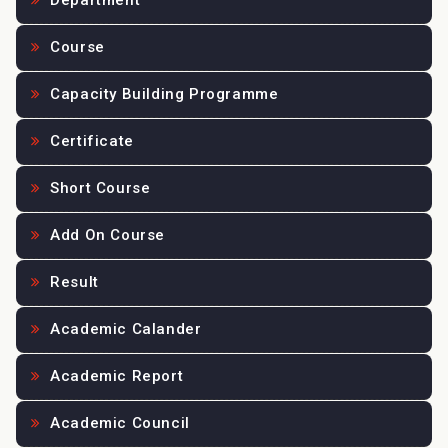
Department
Course
Capacity Building Programme
Certificate
Short Course
Add On Course
Result
Academic Calander
Academic Report
Academic Council