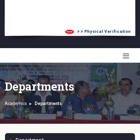
PG Admission List
Skill Enhancement
Physical Verification UG 2
Departments
Academics
Departments