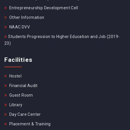
Entrepreneurship Development Cell
Other Information
NAAC DVV
Students Progression to Higher Education and Job (2019-
23)
Facilities
Hostel
Financial Audit
Guest Room
Library
Day Care Center
Placement & Training