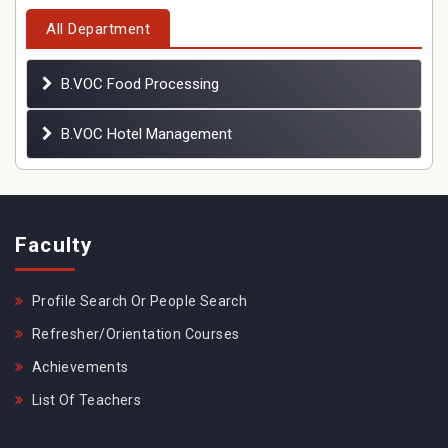
All Department
B.VOC Food Processing
B.VOC Hotel Management
Faculty
Profile Search Or People Search
Refresher/Orientation Courses
Achievements
List Of Teachers