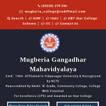
(03220) 270 236
mugberia_college@rediffmail.com
Search
NIRF
IQAC
DBT Star College
Scheme
IIC
Contact Us
Mugberia Gangadhar
Mahavidyalaya
Estd : 1964. Affiliated to Vidyasagar University & Recognized
by NCTE
Reaccredited By NAAC
'A'
Grade, Community College, College
With Potential
For Excellence (CPE) and Awarded as Star College
Music Hons, B.Voc Tourism
Anti-ragging Online