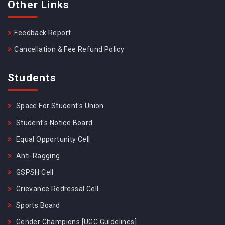
Other Links
Feedback Report
Cancellation & Fee Refund Policy
Students
Space For Student's Union
Student's Notice Board
Equal Opportunity Cell
Anti-Ragging
GSPSH Cell
Grievance Redressal Cell
Sports Board
Gender Champions [UGC Guidelines]