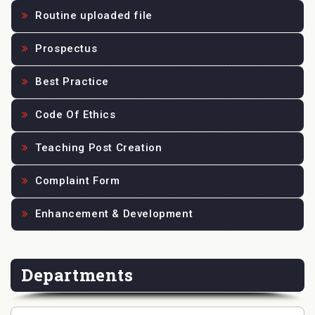
Routine uploaded file
Prospectus
Best Practice
Code Of Ethics
Teaching Post Creation
Complaint Form
Enhancement & Development
Departments