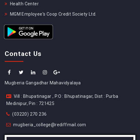
Health Center
MGM Employee's Coop Credit Society Ltd.
Contact Us
Mugberia Gangadhar Mahavidyalaya
Vill : Bhupatinagar , P.O : Bhupatinagar, Dist : Purba
Medinipur, Pin : 721425
(03220) 270 236
mugberia_college@rediffmail.com