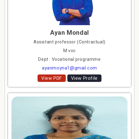
Ayan Mondal
Assistant professor (Contractual)
M.voc
Dept : Vocational programme
ayanmoyna1@gmail.com
View PDF
View Profile