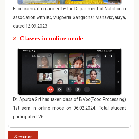
Food carnival, organised by the Department of Nutrition in
association with IIC, Mugberia Gangadhar Mahavidyalaya,
dated 12.09.2023
Classes in online mode
Dr. Apurba Giri has taken class of B.Voc(Food Processing)
1st sem in online mode on 06.02.2024. Total student
participated: 26
Seminar