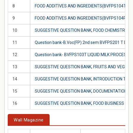
8
FOOD ADDITIVES AND INGREDIENTS(BVFPS104T)
9
FOOD ADDITIVES AND INGREDIENTS(BVFPS104P)
10
SUGGESTIVE QUESTION BANK, FOOD CHEMISTRY (
11
Question bank-B.Voc(FP) 2nd sem BVFPS201 T 
12
Question bank- BVFPS103T LIQUID MILK PROCESS
13
SUGGESTIVE QUESTION BANK, FRUITS AND VEGET
14
SUGGESTIVE QUESTION BANK, INTRODUCTION TO 
15
SUGGESTIVE QUESTION BANK, DOCUMENTATION IN
16
SUGGESTIVE QUESTION BANK, FOOD BUSINESS M
Wall Magazine