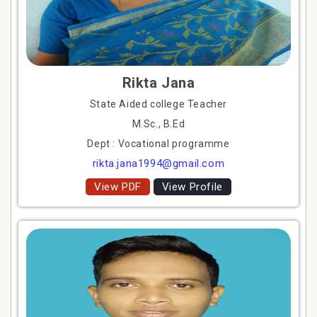
Rikta Jana
State Aided college Teacher
M.Sc., B.Ed
Dept : Vocational programme
rikta.jana1994@gmail.com
View PDF
View Profile