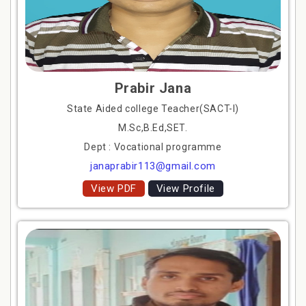
Prabir Jana
State Aided college Teacher(SACT-I)
M.Sc,B.Ed,SET.
Dept : Vocational programme
janaprabir113@gmail.com
View PDF
View Profile