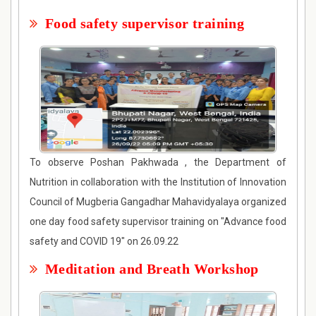
Food safety supervisor training
To observe Poshan Pakhwada , the Department of
Nutrition in collaboration with the Institution of Innovation
Council of Mugberia Gangadhar Mahavidyalaya organized
one day food safety supervisor training on "Advance food
safety and COVID 19" on 26.09.22
Meditation and Breath Workshop