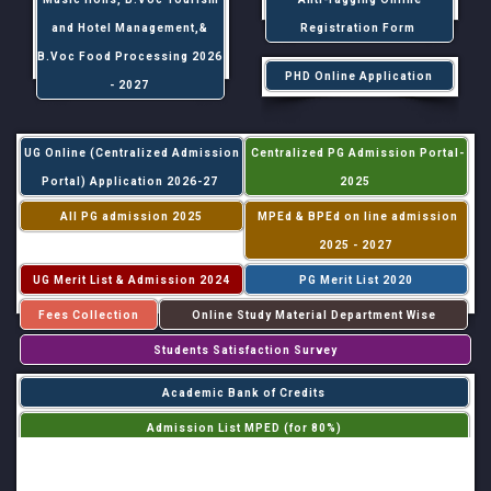
and Hotel Management,&
Registration Form
B.Voc Food Processing 2026
PHD Online Application
- 2027
UG Online (Centralized Admission
Centralized PG Admission Portal-
Portal) Application 2026-27
2025
All PG admission 2025
MPEd & BPEd on line admission
2025 - 2027
UG Merit List & Admission 2024
PG Merit List 2020
Fees Collection
Online Study Material Department Wise
Students Satisfaction Survey
Academic Bank of Credits
Admission List MPED (for 80%)
Admission List MPED (for 20%)