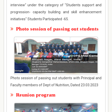
interview" under the category of "Students support and
progression- capacity building and skill enhancement
initiatives" Students Participated -65.
Photo session of passing out students
Photo session of passing out students with Principal and
Faculty members of Dept of Nutrition, Dated 23.03.2023
Reunion program