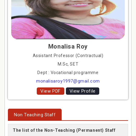
Monalisa Roy
Assistant Professor (Contractual)
M.Sc, SET
Dept : Vocational programme
monalisaroy1997@gmail.com
View PDF
View Profile
Non Teaching Staff
The list of the Non-Teaching (Permanent) Staff