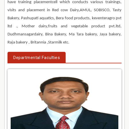
have training placementcell which conducts various trainings,
visits and placement in Red cow Dairy,AMUL, SOBISCO, Tasty
Bakery, Pashupati aquatics, Bera food products, keventeragro pvt
ltd ., Mother dairy,fruits and vegetable product pvt.ltd,
Dudhmansagardairy, Bina Bakery, Ma Tara bakery, Jaya bakery,
Raja bakery , Britannia ,Starmilk etc.
Departmental Faculties