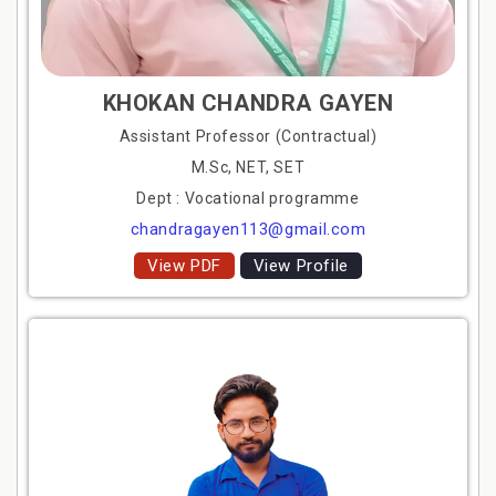
KHOKAN CHANDRA GAYEN
Assistant Professor (Contractual)
M.Sc, NET, SET
Dept : Vocational programme
chandragayen113@gmail.com
View PDF
View Profile