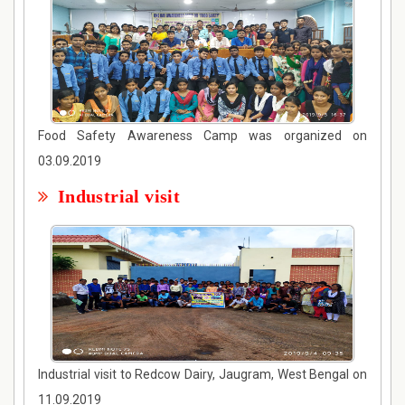
Food Safety Awareness Camp was organized on
03.09.2019
Industrial visit
Industrial visit to Redcow Dairy, Jaugram, West Bengal on
11.09.2019