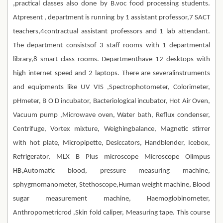
,practical classes also done by B.voc food processing students.
Atpresent , department is running by 1 assistant professor,7 SACT
teachers,4contractual assistant professors and 1 lab attendant.
The department consistsof 3 staff rooms with 1 departmental
library,8 smart class rooms. Departmenthave 12 desktops with
high internet speed and 2 laptops. There are severalinstruments
and equipments like UV VIS ,Spectrophotometer, Colorimeter,
pHmeter, B O D incubator, Bacteriological incubator, Hot Air Oven,
Vacuum pump ,Microwave oven, Water bath, Reflux condenser,
Centrifuge, Vortex mixture, Weighingbalance, Magnetic stirrer
with hot plate, Micropipette, Desiccators, Handblender, Icebox,
Refrigerator, MLX B Plus microscope Microscope Olimpus
HB,Automatic blood, pressure measuring machine,
sphygmomanometer, Stethoscope,Human weight machine, Blood
sugar measurement machine, Haemoglobinometer,
Anthropometricrod ,Skin fold caliper, Measuring tape. This course