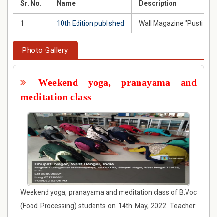
Sr. No.
Name
Description
1
10th Edition published
Wall Magazine "Pusti San
Photo Gallery
Weekend yoga, pranayama and
meditation class
Weekend yoga, pranayama and meditation class of B.Voc
(Food Processing) students on 14th May, 2022. Teacher: