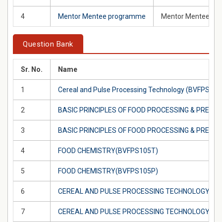
4
Mentor Mentee programme
Mentor Mentee prog
Question Bank
Sr. No.
Name
1
Cereal and Pulse Processing Technology (BVFPS102
2
BASIC PRINCIPLES OF FOOD PROCESSING & PRESE
3
BASIC PRINCIPLES OF FOOD PROCESSING & PRESE
4
FOOD CHEMISTRY(BVFPS105T)
5
FOOD CHEMISTRY(BVFPS105P)
6
CEREAL AND PULSE PROCESSING TECHNOLOGY(BV
7
CEREAL AND PULSE PROCESSING TECHNOLOGY(BV