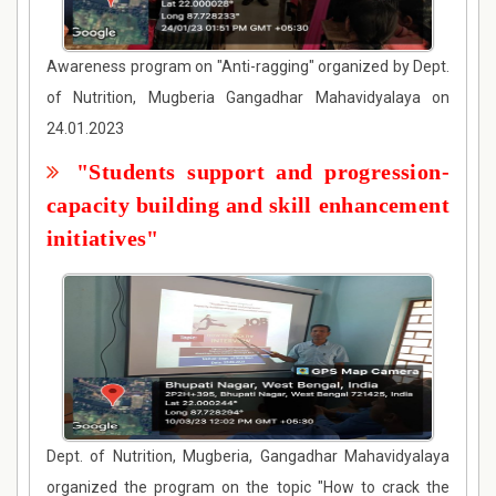
Awareness program on "Anti-ragging" organized by Dept.
of Nutrition, Mugberia Gangadhar Mahavidyalaya on
24.01.2023
"Students support and progression-
capacity building and skill enhancement
initiatives"
Dept. of Nutrition, Mugberia, Gangadhar Mahavidyalaya
organized the program on the topic "How to crack the