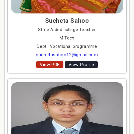
Sucheta Sahoo
State Aided college Teacher
M.Tech
Dept : Vocational programme
suchetasahoo12@gmail.com
View PDF
View Profile