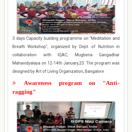
3 days Capacity building programme on "Meditation and
Breath Workshop", organized by Dept. of Nutrition in
collaboration with IQAC, Mugberia Gangadhar
Mahavidyalaya on 12-14th January,23. The program was
designed by Art of Living Organization, Bangalore.
Awareness program on "Anti-
ragging"