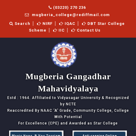
(03220) 270 236
mugberia_college@rediffmail.com
Search
NIRF
IQAC
DBT Star College
Scheme
IIC
Contact Us
Mugberia Gangadhar
Mahavidyalaya
Estd : 1964. Affiliated to Vidyasagar University & Recognized
by NCTE
Reaccredited By NAAC
'A'
Grade, Community College, College
With Potential
For Excellence (CPE) and Awarded as Star College
Music Hons, B.Voc Tourism
Anti-ragging Online