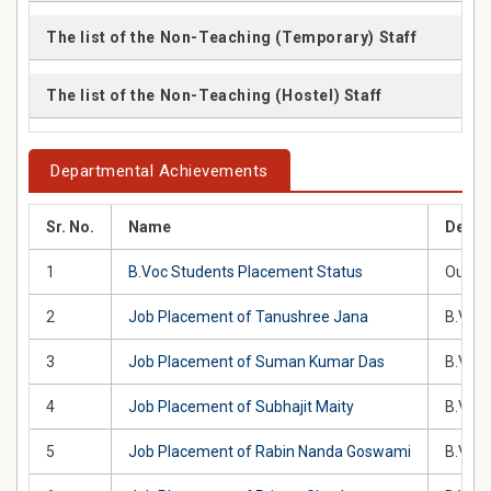
The list of the Non-Teaching (Temporary) Staff
The list of the Non-Teaching (Hostel) Staff
Departmental Achievements
Sr. No.
Name
Descr
1
B.Voc Students Placement Status
Our st
2
Job Placement of Tanushree Jana
B.Voc 
3
Job Placement of Suman Kumar Das
B.Voc 
4
Job Placement of Subhajit Maity
B.Voc 
5
Job Placement of Rabin Nanda Goswami
B.Voc 