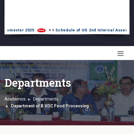
PG Admission List
Skill Enhancement
r 2025
Schedule of UG 2nd Internal Assessment-2024 f
Departments
Academics
Departments
Department of B.VOC Food Processing