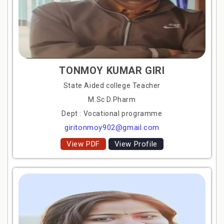
TONMOY KUMAR GIRI
State Aided college Teacher
M.Sc D.Pharm
Dept : Vocational programme
giritonmoy902@gmail.com
View PDF
View Profile