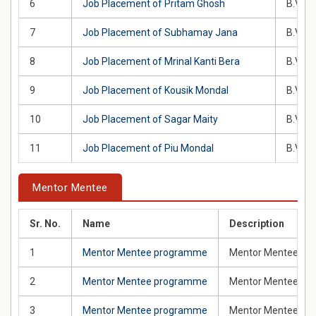
6
Job Placement of Pritam Ghosh
B.Voc 
7
Job Placement of Subhamay Jana
B.Voc 
8
Job Placement of Mrinal Kanti Bera
B.Voc 
9
Job Placement of Kousik Mondal
B.Voc 
10
Job Placement of Sagar Maity
B.Voc 
11
Job Placement of Piu Mondal
B.Voc 
Mentor Mentee
Sr. No.
Name
Description
1
Mentor Mentee programme
Mentor Mentee prog
2
Mentor Mentee programme
Mentor Mentee pro
3
Mentor Mentee programme
Mentor Mentee prog