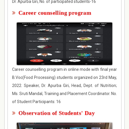
Dr. Apurba Giri, No. of participated students-16
Career counselling program
Career counselling program in online mode with final year
B.Voc(Food Processing) students organized on 23rd May,
2022. Speaker, Dr. Apurba Giri, Head, Dept. of Nutrition;
Ms. Sruti Mandal, Training and Placement Coordinator. No.
of Student Participants: 16
Observation of Students' Day