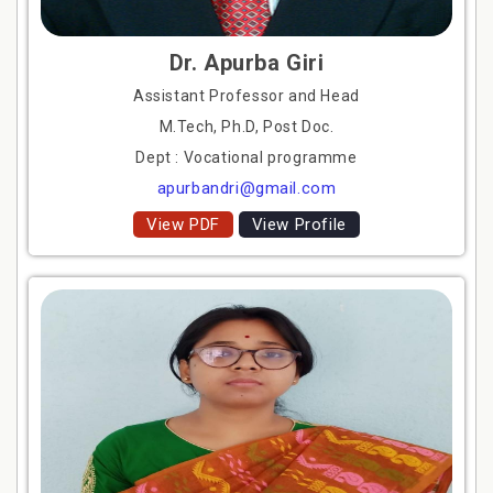
Dr. Apurba Giri
Assistant Professor and Head
M.Tech, Ph.D, Post Doc.
Dept : Vocational programme
apurbandri@gmail.com
View PDF
View Profile