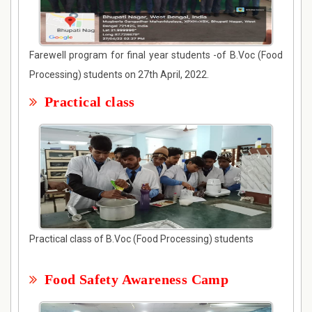
Farewell program for final year students -of B.Voc (Food
Processing) students on 27th April, 2022.
Practical class
Practical class of B.Voc (Food Processing) students
Food Safety Awareness Camp