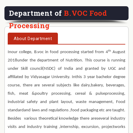
Department of
B.VOC Food
Processing
About Department
th
Inour college, B.voc in food processing started from 4
August
2018under the department of Nutrition. This course is running
under Skill council(NSDC) of India and granted by UGC and
affiliated by Vidyasagar University. Inthis 3 year bachelor degree
course, there are several subjects like dairy,bakery, beverages,
fish, meat &poultry processing, cereal & pulseprocessing,
industrial safety and plant layout, waste management, Food
standardand laws and regulations ,food packaging etc are taught.
Besides various theoretical knowledge there areseveral industry
visits and industry training ,internship, excursion, projectworks