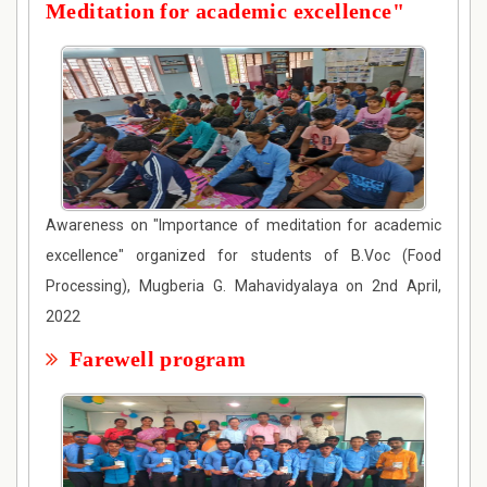
Meditation for academic excellence"
Awareness on "Importance of meditation for academic
excellence" organized for students of B.Voc (Food
Processing), Mugberia G. Mahavidyalaya on 2nd April,
2022
Farewell program