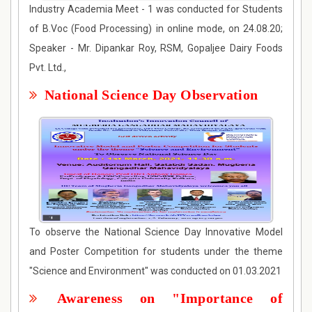
Industry Academia Meet - 1 was conducted for Students
of B.Voc (Food Processing) in online mode, on 24.08.20;
Speaker - Mr. Dipankar Roy, RSM, Gopaljee Dairy Foods
Pvt. Ltd.,
National Science Day Observation
To observe the National Science Day Innovative Model
and Poster Competition for students under the theme
"Science and Environment" was conducted on 01.03.2021
Awareness on "Importance of