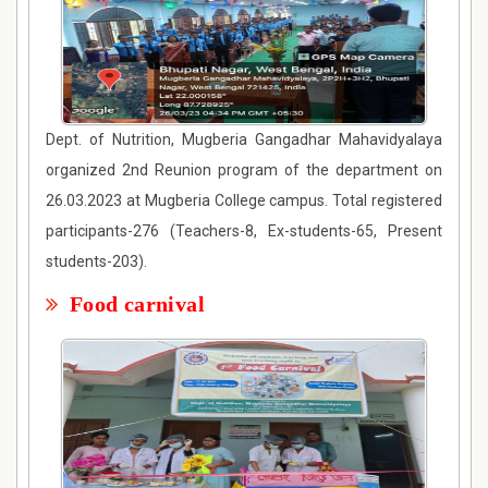
Dept. of Nutrition, Mugberia Gangadhar Mahavidyalaya
organized 2nd Reunion program of the department on
26.03.2023 at Mugberia College campus. Total registered
participants-276 (Teachers-8, Ex-students-65, Present
students-203).
Food carnival