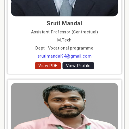
Sruti Mandal
Assistant Professor (Contractual)
M.Tech
Dept : Vocational programme
srutimandal94@gmail.com
View PDF
View Profile