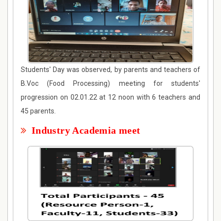
Students' Day was observed, by parents and teachers of
B.Voc (Food Processing) meeting for students'
progression on 02.01.22 at 12 noon with 6 teachers and
45 parents.
Industry Academia meet