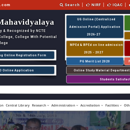
l.com
Search
NIRF
IQAC
Mahavidyalaya
UG Online (Centralized
Admission Portal) Application
ity & Recognized by NCTE
2026-27
llege, College With Potential
llege
MPEd & BPEd on line admission
2025 - 2027
ng Online Registration Form
PG Merit List 2020
D Online Application
Online Study Material Department
Students Satisfac
on
Central Library
Research
Administration
Accrediation
Facilities
Oth