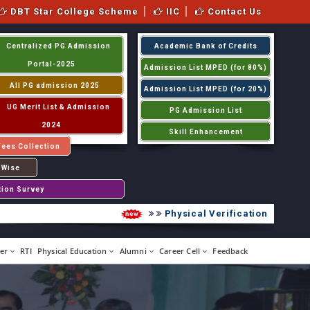
DBT Star College Scheme
IIC
Contact Us
Centralized PG Admission
Academic Bank of Credits
Portal-2025
Admission List MPED (for 80%)
All PG admission 2025
Admission List MPED (for 20%)
UG Merit List & Admission
PG Admission List
2024
Skill Enhancement
Fees Collection
 Wise
tion Survey
Physical Verification UG 2026-20
er
RTI
Physical Education
Alumni
Career Cell
Feedback