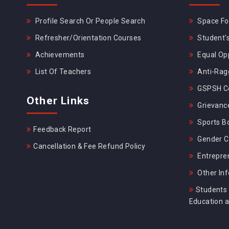
Profile Search Or People Search
Space For
Refresher/Orientation Courses
Student's
Achievements
Equal Opp
List Of Teachers
Anti-Rag
GSPSH Ce
Other Links
Grievance
Sports B
Feedback Report
Gender C
Cancellation & Fee Refund Policy
Entrepre
Other In
Students 
Education 