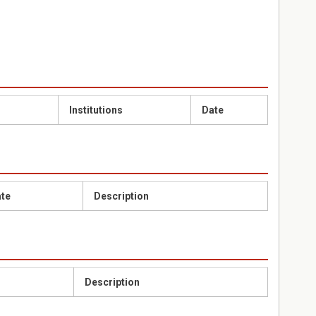
Institutions
Date
te
Description
Description