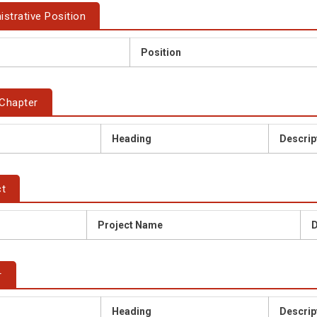
istrative Position
Position
Chapter
Heading
Descrip
ct
Project Name
D
r
Heading
Descrip