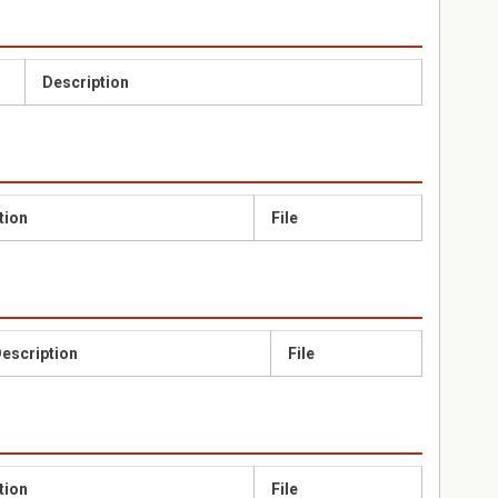
Description
tion
File
escription
File
tion
File