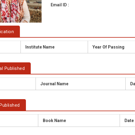
Email ID :
ication
Institute Name
Year Of Passing
al Published
Journal Name
Da
Published
Book Name
Date