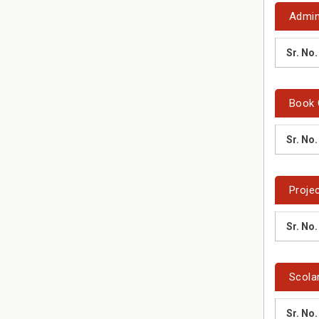
Admin
Sr. No.
Book 
Sr. No.
Proje
Sr. No.
Scola
Sr. No.