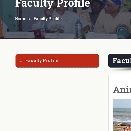
Faculty Profile
Home
Faculty Profile
Facul
Faculty Profile
Anin