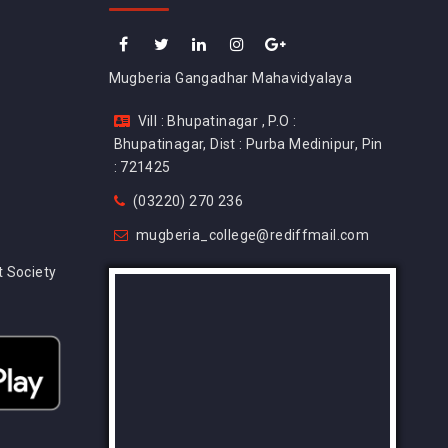
Mugberia Gangadhar Mahavidyalaya
Vill : Bhupatinagar , P.O :
Bhupatinagar, Dist : Purba Medinipur, Pin
: 721425
(03220) 270 236
mugberia_college@rediffmail.com
 Society