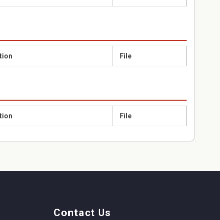
tion
File
tion
File
Contact Us