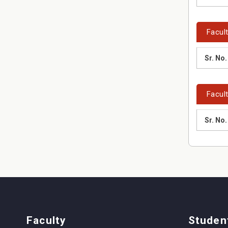
Facul
Sr. No.
Facult
Sr. No.
Faculty
Studen