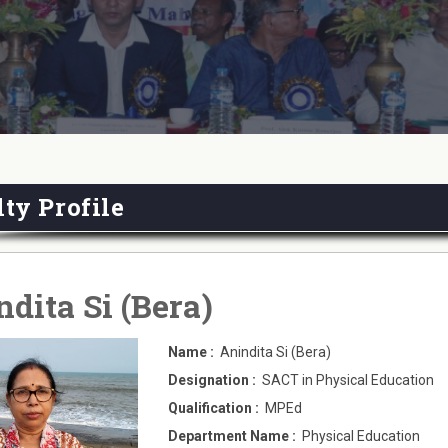
ty Profile
dita Si (Bera)
Name :
Anindita Si (Bera)
Designation :
SACT in Physical Education
Qualification :
MPEd
Department Name :
Physical Education