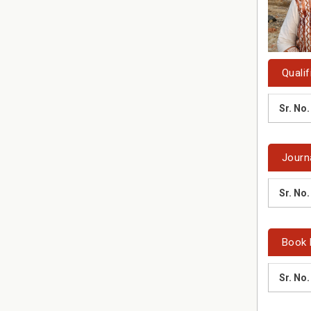
Qualif
Sr. No.
Journ
Sr. No.
Book 
Sr. No.