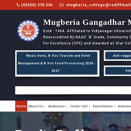
(03220) 270 236
mugberia_college@rediffmai
Mugberia Gangadhar 
Estd : 1964. Affiliated to Vidyasagar Univers
Reaccredited By NAAC
'A'
Grade, Community Co
For Excellence (CPE) and Awarded as Star Co
Music Hons, B.Voc Tourism and Hotel
Anti-raggi
Management,& B.Voc Food Processing 2026 -
2027
PH
Home
About Us
Academics
Center Cell
Examination
Admissi