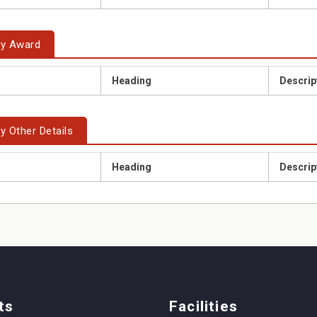
ty Award
Heading
Descrip
y Other Details
Heading
Descrip
ts
Facilities