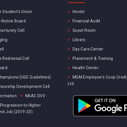
 Student's Union
Hostel
 Notice Board
Financial Audit
ortunity Cell
Guest Room
ging
Library
ll
Day Care Center
 Redressal Cell
Placement & Training
oard
Health Center
hampions [UGC Guidelines]
MGM Employee's Coop Credit
Ltd.
neurship Development Cell
formation
NAAC DVV
Progression to Higher
and Job (2019-23)