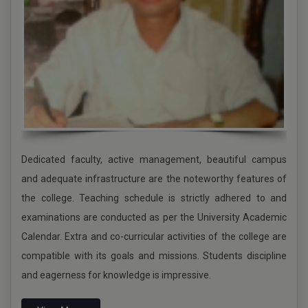
Holiday for Karam Puja
NCC Admission Notice 2024-2025
Admission Schedule Notice 2024-2025
UG ADMISSION 2024-2025
schedule of phase II physical verification
APPLICATION FOR THE POST OF BURSAR
Dedicated faculty, active management, beautiful campus
PG ADMISSION GOING ON 2024-2025
and adequate infrastructure are the noteworthy features of
the college. Teaching schedule is strictly adhered to and
JANMASHTAMI
examinations are conducted as per the University Academic
UG 1st internal semester 2 -2024 CCFUP-NEP
Calendar. Extra and co-curricular activities of the college are
compatible with its goals and missions. Students discipline
RAKHI PURNIMA
and eagerness for knowledge is impressive.
78TH INDEPENDENCE DAY 2024