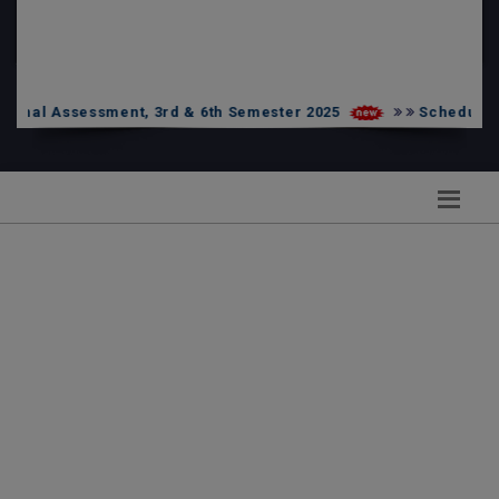
PG Admission List
Skill Enhancement
l Assessment, 3rd & 6th Semester 2025
Schedule of UG 
notice har ghar tiranga 2026
UG 2nd Internal Assessment -2026 Sem-2 Under NEP
UG 2nd Internal Assessment -2026 Sem-6 Under NEP