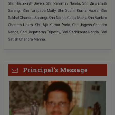
Shri Hrishikesh Gayen, Shri Rammay Nanda, Shri Biswanath
puja vacation 2024
Sarangi, Shri Tarapada Maity, Shri Sudhir Kumar Hazra, Shri
Rakhal Chandra Sarangi, Shri Nanda Gopal Maity, Shri Bankim
UG ADMISSION FOR SC ST OBC category 2024-2025
Chandra Hazra, Shri Ajit Kumar Paria, Shri Jogesh Chandra
Nanda, Shri Jagattaran Tripathy, Shri Sachikanta Nanda, Shri
UG ADMISSION FOR SC ST OBC category 2024-2025
Satish Chandra Manna.
UG ADMISSION FOR ALL category 2024-2025
Principal's Message
Schedule for Undergraduate (Except B.P.Ed)
registration process for the academic session 2024-
2025
205TH BIRTH DAY PANDIT ISHWAR CHANDRA
VIDYASAGAR