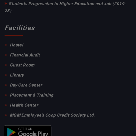
sem Rs 4150 B.Com Hons 3rd & 5thsem Rs 2975 B.Voc
Students Progression to Higher Education and Job (2019-
Tourism and Hotel Management and Food processing
23)
Rs 6000
Facilities
Invigilation duty list for VU 2nd Semester Examination
,2023
Hostel
Financial Audit
Induction Programme of B. P. Ed. and M. P. Ed. 2023 -
Guest Room
25
Library
Day Care Center
Holiday on Fateha Dwaz Daham
Placement & Training
Birth Day Celebration Of Vidyasagar
Health Center
UNIVERSITY EXAMINATION SCHEDULE 2ND
MGM Employee's Coop Credit Society Ltd.
SEMESTER 2023