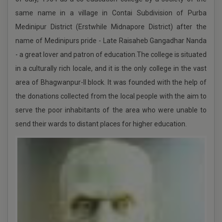
same name in a village in Contai Subdivision of Purba
Schedule of Events in Centralised Admission Portal
UG 2025-2026
Medinipur District (Erstwhile Midnapore District) after the
name of Medinipurs pride - Late Raisaheb Gangadhar Nanda
- a great lover and patron of education.The college is situated
Schedule of Events in Centralised Admission Portal
2025
in a culturally rich locale, and it is the only college in the vast
area of Bhagwanpur-II block. It was founded with the help of
the donations collected from the local people with the aim to
Physical Verification 2025-2026
serve the poor inhabitants of the area who were unable to
UG 2ND INTERNAL ASSESSMENT SEM-2,2025 & 1ST
send their wards to distant places for higher education.
NTERNAL ASSESSMENT SEM-4,2025
UG 1ST Internal Assessment, 2ND Semester 2025
under NEP
UG ADMISSION 2025-2026