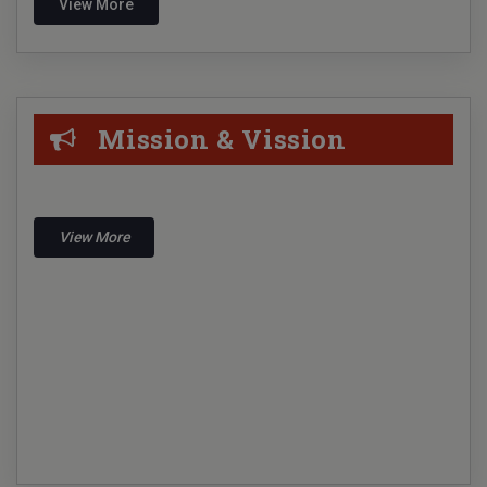
View More
libarians Day observation 12.08.2024
Physical Verification- 2024
UG Admission notice 2024-2025
Mission & Vission
1st Sem Admission of Music Honours 2024
Campus Recruitment By Sports Gurukul Pvt. Ltd. on
24.04.2024
View More
Campus Recruitment By Bajaj Allianz Life Insurance
Co. Ltd. on 18.04.2024
On line Form Fill-up For 1st Sem Examination 2023
Notice Regarding 3rd Sem examination-2023