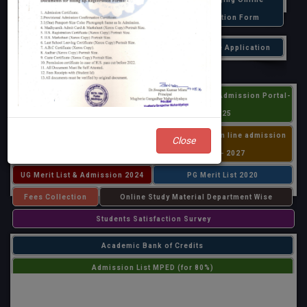
and Hotel Management,&
Registration Form
B.Voc Food Processing 2026
PHD Online Application
- 2027
UG Online (Centralized Admission
Centralized PG Admission Portal-
Portal) Application 2026-27
2025
All PG admission 2025
MPEd & BPEd on line admission
Close
2025 - 2027
UG Merit List & Admission 2024
PG Merit List 2020
Fees Collection
Online Study Material Department Wise
Students Satisfaction Survey
Academic Bank of Credits
Admission List MPED (for 80%)
Admission List MPED (for 20%)