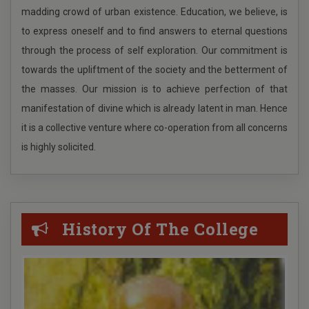
madding crowd of urban existence. Education, we believe, is
and 1st Floor. Download Period 07.12.2017 27.12.2017
PG ADMISSION 2025-2026
to express oneself and to find answers to eternal questions
Quotation
ONLI UG ADMISSION IN GENERAL DEGREE COURSE
through the process of self exploration. Our commitment is
FOR THE COLLEGES UNDER CAP ACADEMIC YEAR 2025-
towards the upliftment of the society and the betterment of
Tender Notice
2026IN STANDALONE MODE 2025
the masses. Our mission is to achieve perfection of that
manifestation of divine which is already latent in man. Hence
Recheduled for UG Admission Physical Verification
it is a collective venture where co-operation from all concerns
Round 2
is highly solicited.
ONLI UG ADMISSION IN GENERAL DEGREE COURSE
FOR THE COLLEGES UNDER CAP ACADEMIC YEAR 2025-
2026IN STANDALONE MODE
History Of The College
Durga puja Holiday 2025
Pratctical examination of INTERNSHIP/
APPRENTICESHIP (UNDER CCFUP, NEP) UG 4th Sem