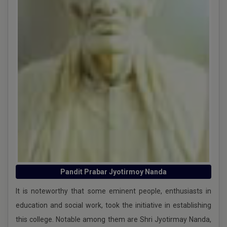
UG 2nd Internal Assessment, 6th Semester 2025
under CBCS
UG 1st Internal Assessment, 3rd & 6th Semester 2025
UG 2nd Internal of 1st and 5th sem 2025
1st Internal Examination 1st and 3rd Sem 2025
Schedule for VAC and CS Practical VIVA Examination
for Sem 2 2024
Pandit Prabar Jyotirmoy Nanda
International Human Roghts Day-2024
It is noteworthy that some eminent people, enthusiasts in
Routine Committee
education and social work, took the initiative in establishing
UG 2nd internal semester 2 -2024 CCFUP-NEP
this college. Notable among them are Shri Jyotirmay Nanda,